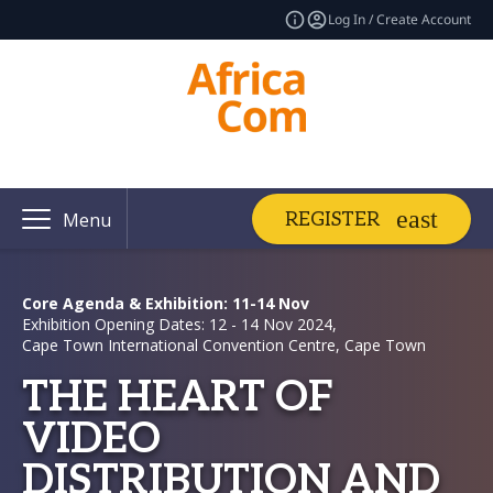
Log In / Create Account
REGISTER
Menu
Core Agenda & Exhibition: 11-14 Nov
Exhibition Opening Dates: 12 - 14 Nov 2024,
Cape Town International Convention Centre, Cape Town
THE HEART OF
VIDEO
DISTRIBUTION AND