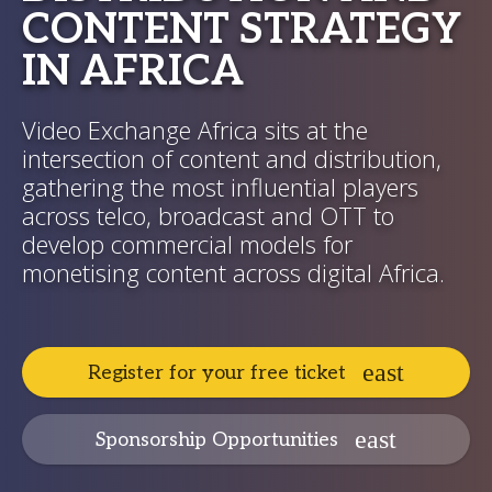
CONTENT STRATEGY
IN AFRICA
Video Exchange Africa sits at the
intersection of content and distribution,
gathering the most influential players
across telco, broadcast and OTT to
develop commercial models for
monetising content across digital Africa.
Register for your free ticket
Sponsorship Opportunities