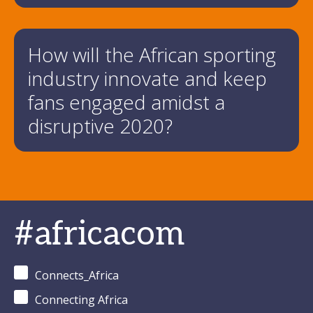
How will the African sporting
industry innovate and keep
fans engaged amidst a
disruptive 2020?
#africacom
Connects_Africa
Connecting Africa