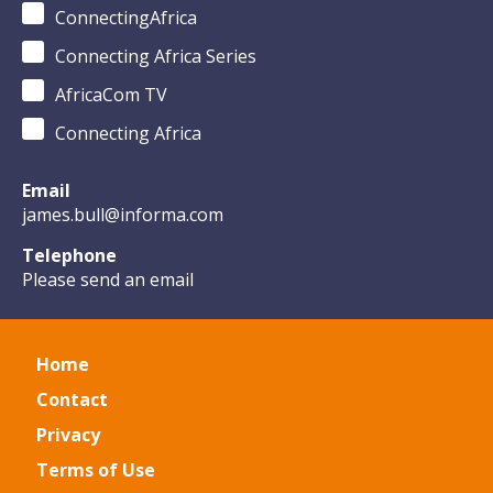
ConnectingAfrica
Connecting Africa Series
AfricaCom TV
Connecting Africa
Email
james.bull@informa.com
Telephone
Please send an email
Home
Contact
Privacy
Terms of Use