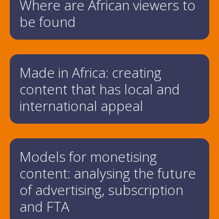
Where are African viewers to
be found
Made in Africa: creating
content that has local and
international appeal
Models for monetising
content: analysing the future
of advertising, subscription
and FTA