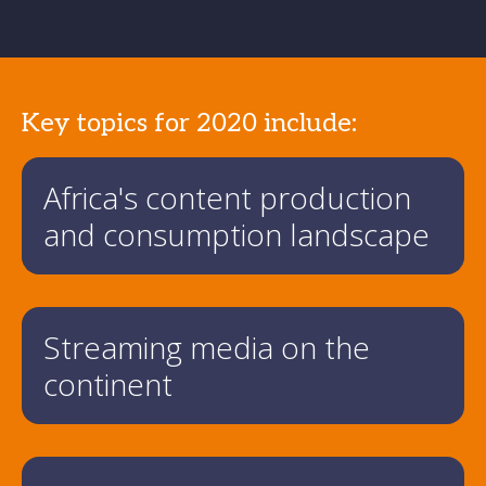
Key topics for 2020 include:
Africa's content production
and consumption landscape
Streaming media on the
continent