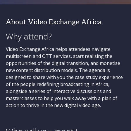
About Video Exchange Africa
Why attend?
Video Exchange Africa helps attendees navigate
multiscreen and OTT services, start realising the
opportunities of the digital transition, and monetise
new content distribution models. The agenda is
designed to share with you the case study experience
of the people redefining broadcasting in Africa,
alongside a series of interactive discussions and
masterclasses to help you walk away with a plan of
action to thrive in the new digital video age.