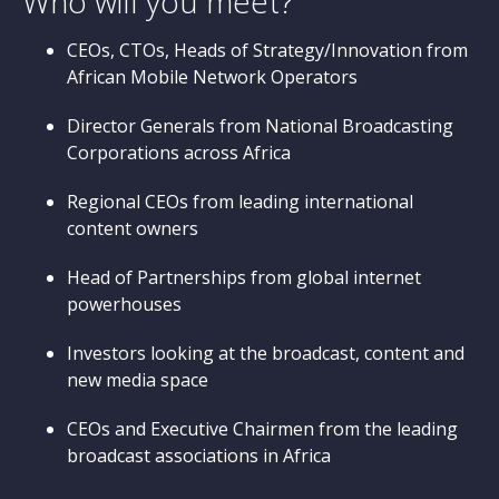
Who will you meet?
CEOs, CTOs, Heads of Strategy/Innovation from
African Mobile Network Operators
Director Generals from National Broadcasting
Corporations across Africa
Regional CEOs from leading international
content owners
Head of Partnerships from global internet
powerhouses
Investors looking at the broadcast, content and
new media space
CEOs and Executive Chairmen from the leading
broadcast associations in Africa