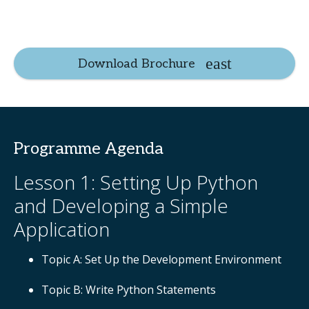
Download Brochure
Programme Agenda
Lesson 1: Setting Up Python
and Developing a Simple
Application
Topic A: Set Up the Development Environment
Topic B: Write Python Statements