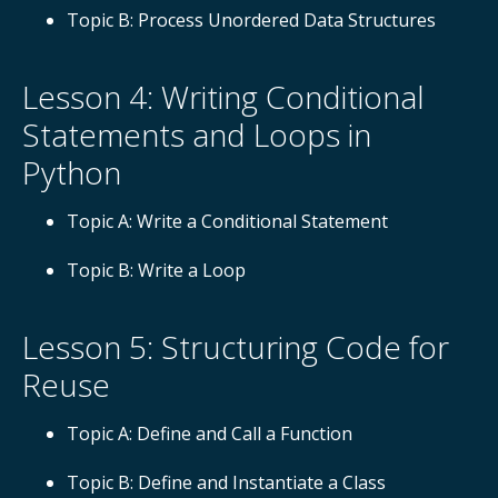
Topic B: Process Unordered Data Structures
Lesson 4: Writing Conditional
Statements and Loops in
Python
Topic A: Write a Conditional Statement
Topic B: Write a Loop
Lesson 5: Structuring Code for
Reuse
Topic A: Define and Call a Function
Topic B: Define and Instantiate a Class