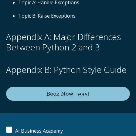
Topic A: Handle Exceptions
Topic B: Raise Exceptions
Appendix A: Major Differences
Between Python 2 and 3
Appendix B: Python Style Guide
Book Now
AI Business Academy