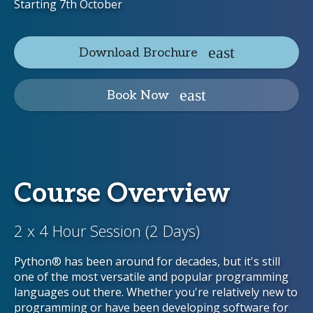
Starting 7th October
Download Brochure
Book Now
Course Overview
2 x 4 Hour Session (2 Days)
Python® has been around for decades, but it's still
one of the most versatile and popular programming
languages out there. Whether you're relatively new to
programming or have been developing software for