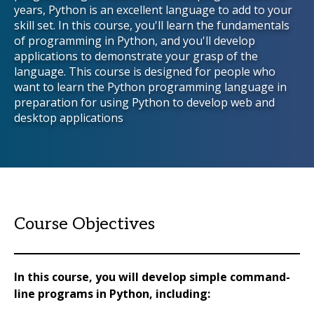
years, Python is an excellent language to add to your
skill set. In this course, you'll learn the fundamentals
of programming in Python, and you'll develop
applications to demonstrate your grasp of the
language. This course is designed for people who
want to learn the Python programming language in
preparation for using Python to develop web and
desktop applications
Course Objectives
In this course, you will develop simple command-
line programs in Python, including: