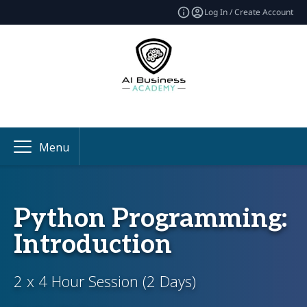
Log In / Create Account
Menu
Python Programming:
Introduction
2 x 4 Hour Session (2 Days)