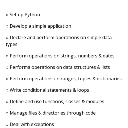
○
Set up Python
○
Develop a simple application
○
Declare and perform operations on simple data
types
○
Perform operations on strings, numbers & dates
○
Performa operations on data structures & lists
○
Perform operations on ranges, tuples & dictionaries
○
Write conditional statements & loops
○
Define and use functions, classes & modules
○
Manage files & directories through code
○
Deal with exceptions