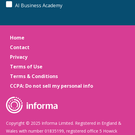
AI Business Academy
Home
Contact
Privacy
Terms of Use
Terms & Conditions
CCPA: Do not sell my personal info
Copyright © 2025 Informa Limited. Registered in England &
Wales with number 01835199, registered office 5 Howick