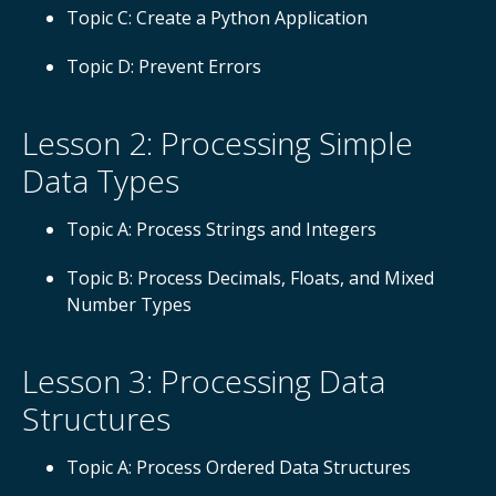
Topic C: Create a Python Application
Topic D: Prevent Errors
Lesson 2: Processing Simple
Data Types
Topic A: Process Strings and Integers
Topic B: Process Decimals, Floats, and Mixed
Number Types
Lesson 3: Processing Data
Structures
Topic A: Process Ordered Data Structures