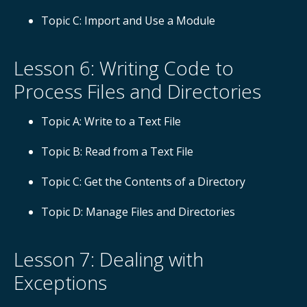
Topic C: Import and Use a Module
Lesson 6: Writing Code to
Process Files and Directories
Topic A: Write to a Text File
Topic B: Read from a Text File
Topic C: Get the Contents of a Directory
Topic D: Manage Files and Directories
Lesson 7: Dealing with
Exceptions