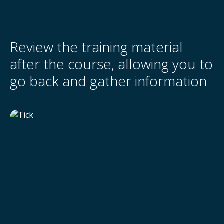
Review the training material
after the course, allowing you to
go back and gather information