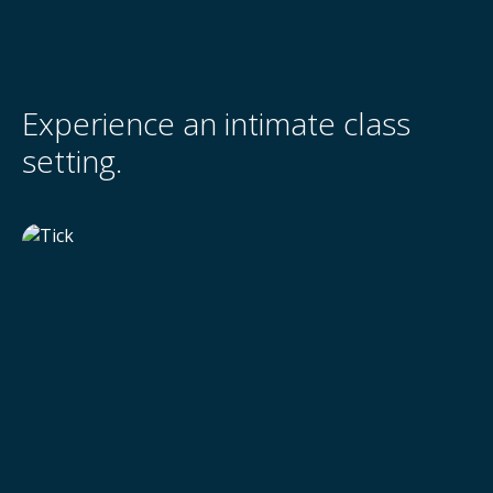
Experience an intimate class
setting.