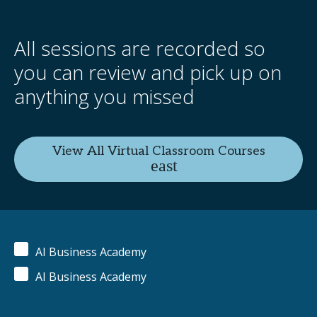
All sessions are recorded so
you can review and pick up on
anything you missed
View All Virtual Classroom Courses
AI Business Academy
AI Business Academy