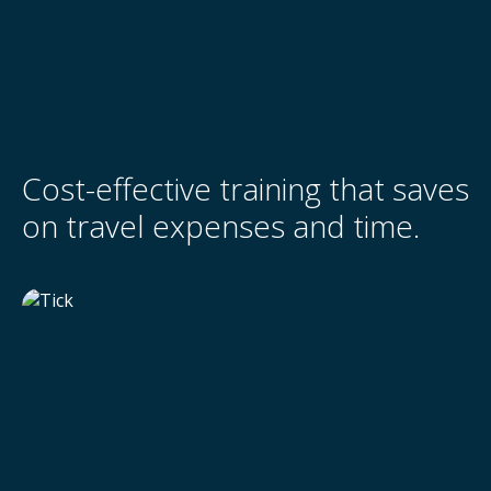
Cost-effective training that saves
on travel expenses and time.