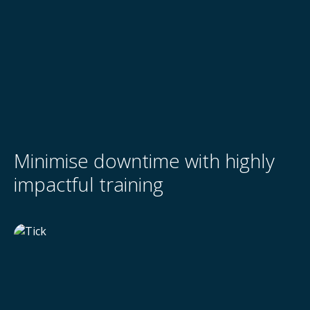
Minimise downtime with highly
impactful training