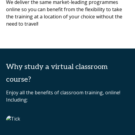
We deliver the same market-leading programmes
online so you can benefit from the flexibility to take
the training at a location of your choice without the
need to travel!
Why study a virtual classroom
course?
Enjoy all the benefits of classroom training, online!
Including: