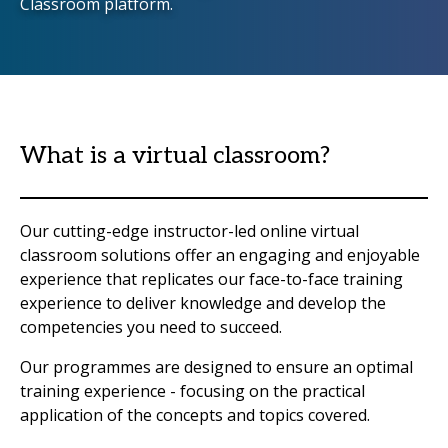
Classroom platform.
What is a virtual classroom?
Our cutting-edge instructor-led online virtual
classroom solutions offer an engaging and enjoyable
experience that replicates our face-to-face training
experience to deliver knowledge and develop the
competencies you need to succeed.
Our programmes are designed to ensure an optimal
training experience - focusing on the practical
application of the concepts and topics covered.