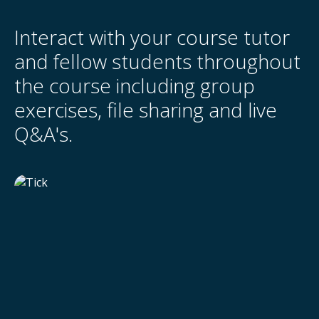
Interact with your course tutor
and fellow students throughout
the course including group
exercises, file sharing and live
Q&A's.