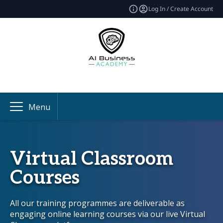
Log In / Create Account
Menu
Virtual Classroom
Courses
All our training programmes are deliverable as
engaging online learning courses via our live Virtual