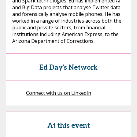
and Spark technologies. Ed has implemented AI
and Big Data projects that analyse Twitter data
and forensically analyse mobile phones. He has
worked in a range of industries across both the
public and private sectors, from financial
institutions including American Express, to the
Arizona Department of Corrections.
Ed Day's Network
Connect with us on LinkedIn
At this event