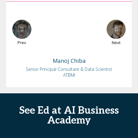
Prev
Next
Manoj
Chiba
Senior Principal Consultant & Data Scientist
ATBMI
See Ed at AI Business
Academy