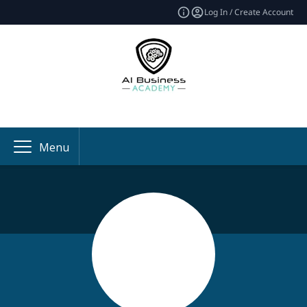
Log In / Create Account
Menu