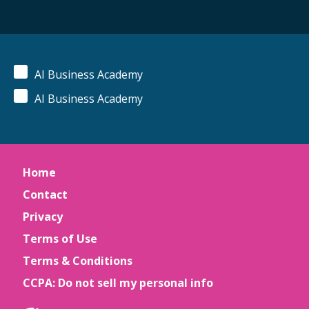
AI Business Academy
AI Business Academy
Home
Contact
Privacy
Terms of Use
Terms & Conditions
CCPA: Do not sell my personal info