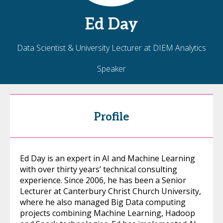
Ed
Day
Data Scientist & University Lecturer at DIEM Analytics
Speaker
Profile
Ed Day is an expert in AI and Machine Learning
with over thirty years’ technical consulting
experience. Since 2006, he has been a Senior
Lecturer at Canterbury Christ Church University,
where he also managed Big Data computing
projects combining Machine Learning, Hadoop