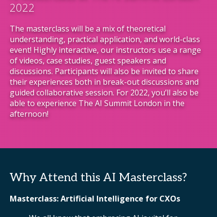
2022
The masterclass will be a mix of theoretical
understanding, practical application, and world-class
event! Highly interactive, our instructors use a range
of videos, case studies, guest speakers and
discussions. Participants will also be invited to share
their experiences both in break-out discussions and
guided collaborative session. For 2022, you’ll also be
able to experience The AI Summit London in the
afternoon!
Why Attend this AI Masterclass?
Masterclass: Artificial Intelligence for CXOs