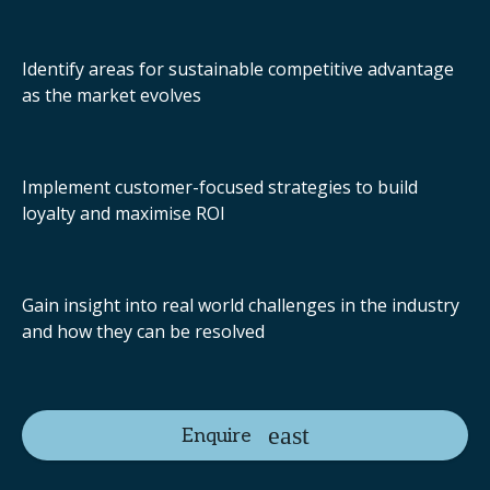
Identify areas for sustainable competitive advantage
as the market evolves
Implement customer-focused strategies to build
loyalty and maximise ROI
Gain insight into real world challenges in the industry
and how they can be resolved
Enquire