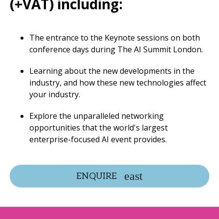
(+VAT) including:
The entrance to the Keynote sessions on both
conference days during The AI Summit London.
Learning about the new developments in the
industry, and how these new technologies affect
your industry.
Explore the unparalleled networking
opportunities that the world's largest
enterprise-focused AI event provides.
ENQUIRE