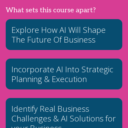
What sets this course apart?
Explore How AI Will Shape
The Future Of Business
Incorporate AI Into Strategic
Planning & Execution
Identify Real Business
Challenges & AI Solutions for