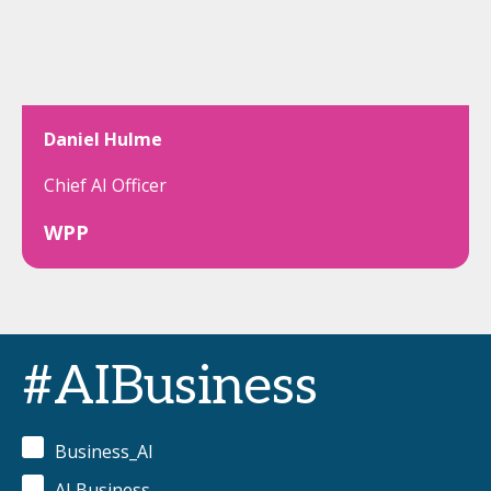
Daniel Hulme
Chief AI Officer
WPP
#AIBusiness
Business_AI
AI Business