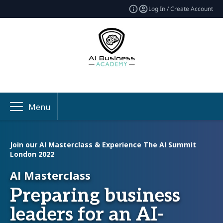
Log In / Create Account
Menu
Join our AI Masterclass & Experience The AI Summit
London 2022
AI Masterclass
Preparing business
leaders for an AI-