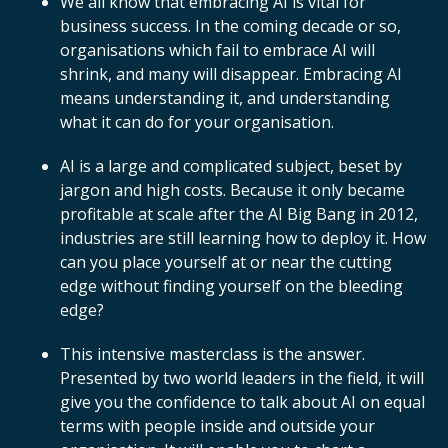
We all know that embracing AI is vital for
business success. In the coming decade or so,
organisations which fail to embrace AI will
shrink, and many will disappear. Embracing AI
means understanding it, and understanding
what it can do for your organisation.
AI is a large and complicated subject, beset by
jargon and high costs. Because it only became
profitable at scale after the AI Big Bang in 2012,
industries are still learning how to deploy it. How
can you place yourself at or near the cutting
edge without finding yourself on the bleeding
edge?
This intensive masterclass is the answer.
Presented by two world leaders in the field, it will
give you the confidence to talk about AI on equal
terms with people inside and outside your