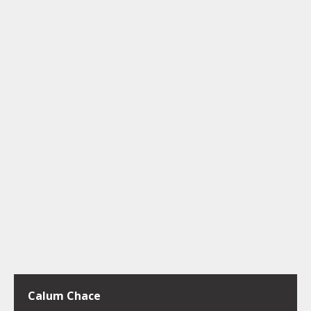
Calum Chace