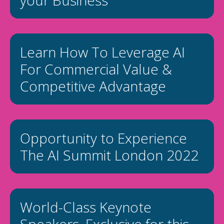
your Business
Learn How To Leverage AI
For Commercial Value &
Competitive Advantage
Opportunity to Experience
The AI Summit London 2022
World-Class Keynote