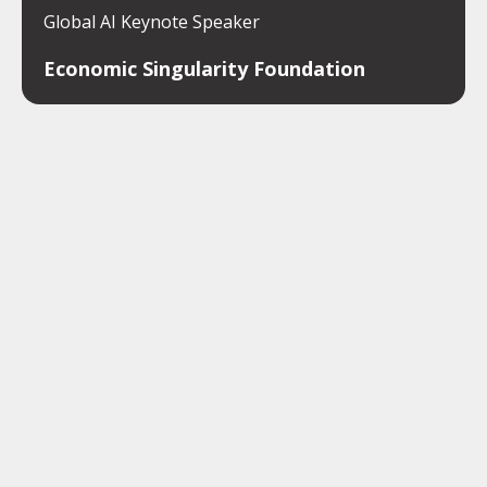
Global AI Keynote Speaker
Economic Singularity Foundation