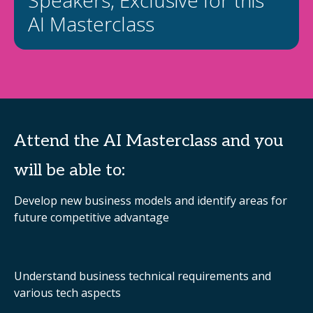
Speakers, Exclusive for this
AI Masterclass
Attend the AI Masterclass and you
will be able to:
Develop new business models and identify areas for
future competitive advantage
Understand business technical requirements and
various tech aspects