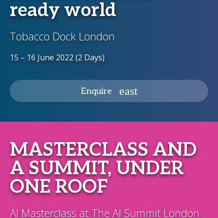
ready world
Tobacco Dock London
15 – 16 June 2022 (2 Days)
Enquire
MASTERCLASS AND
A SUMMIT, UNDER
ONE ROOF
AI Masterclass at The AI Summit London