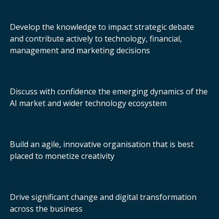
Develop the knowledge to impact strategic debate
and contribute actively to technology, financial,
management and marketing decisions
Discuss with confidence the emerging dynamics of the
AI market and wider technology ecosystem
Build an agile, innovative organisation that is best
placed to monetize creativity
Drive significant change and digital transformation
across the business