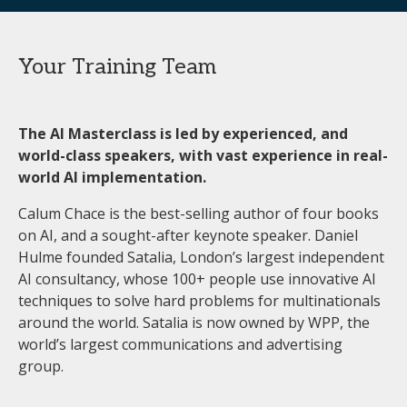
Your Training Team
The AI Masterclass is led by experienced, and
world-class speakers, with vast experience in real-
world AI implementation.
Calum Chace is the best-selling author of four books
on AI, and a sought-after keynote speaker. Daniel
Hulme founded Satalia, London’s largest independent
AI consultancy, whose 100+ people use innovative AI
techniques to solve hard problems for multinationals
around the world. Satalia is now owned by WPP, the
world’s largest communications and advertising
group.