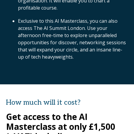
organisation. It will enable you to chart a
profitable course.
Exclusive to this AI Masterclass, you can also
access The AI Summit London. Use your
afternoon free-time to explore unparalleled
opportunities for discover, networking sessions
that will expand your circle, and an insane line-
up of tech heavyweights.
How much will it cost?
Get access to the AI
Masterclass at only £1,500