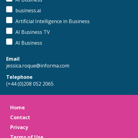
business.ai
Artificial Intelligence in Business
AI Business TV
AI Business
Email
jessica.roque@informa.com
Telephone
(+44 (0)208 052 2065
Home
Contact
Privacy
Terms of Use