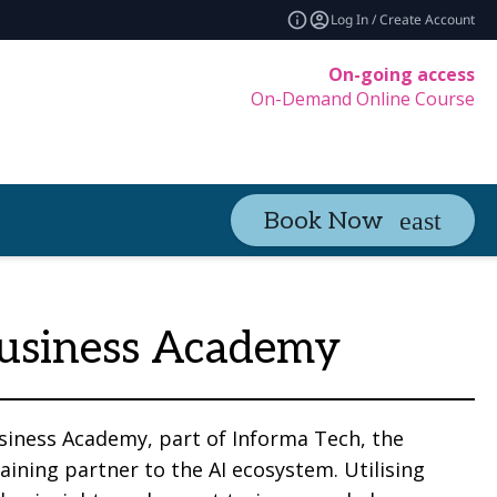
Log In / Create Account
On-going access
On-Demand Online Course
Book Now
usiness Academy
siness Academy, part of Informa Tech, the
raining partner to the AI ecosystem. Utilising