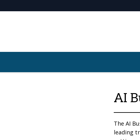
AI B
The AI Bu
leading t