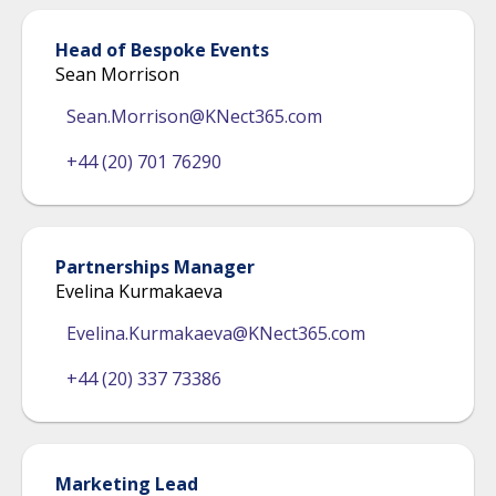
Head of Bespoke Events
Sean Morrison
Sean.Morrison@KNect365.com
+44 (20) 701 76290
Partnerships Manager
Evelina Kurmakaeva
Evelina.Kurmakaeva@KNect365.com
+44 (20) 337 73386
Marketing Lead