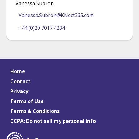
Vanessa Subron
Vanessa.Subron@KNect365.com
+44 (0)20 7017 4234
Home
Contact
Privacy
Terms of Use
Terms & Conditions
CCPA: Do not sell my personal info