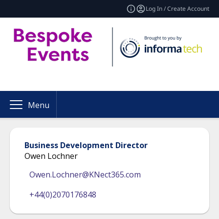
Log In / Create Account
Menu
Business Development Director
Owen Lochner
Owen.Lochner@KNect365.com
+44(0)2070176848