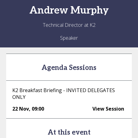
Andrew
Murphy
Technical Director at K2
Speaker
Agenda Sessions
K2 Breakfast Briefing - INVITED DELEGATES
ONLY
22 Nov
,
09:00
View Session
At this event