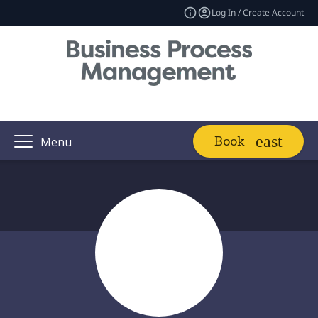
Log In / Create Account
Book
Menu