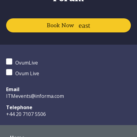
Book Now
OvumLive
Ovum Live
Email
ITMevents@informa.com
Telephone
+44 20 7107 5506