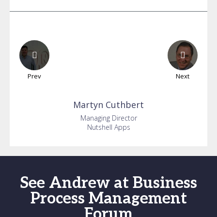
Prev
Next
Martyn
Cuthbert
Managing Director
Nutshell Apps
See Andrew at Business
Process Management
Forum