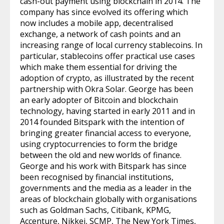
cash-out payment using blockchain in 2014. The
company has since evolved its offering which
now includes a mobile app, decentralised
exchange, a network of cash points and an
increasing range of local currency stablecoins. In
particular, stablecoins offer practical use cases
which make them essential for driving the
adoption of crypto, as illustrated by the recent
partnership with Okra Solar. George has been
an early adopter of Bitcoin and blockchain
technology, having started in early 2011 and in
2014 founded Bitspark with the intention of
bringing greater financial access to everyone,
using cryptocurrencies to form the bridge
between the old and new worlds of finance.
George and his work with Bitspark has since
been recognised by financial institutions,
governments and the media as a leader in the
areas of blockchain globally with organisations
such as Goldman Sachs, Citibank, KPMG,
Accenture, Nikkei, SCMP, The New York Times,