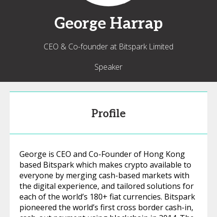
George
Harrap
CEO & Co-founder at Bitspark Limited
Speaker
Profile
George is CEO and Co-Founder of Hong Kong
based Bitspark which makes crypto available to
everyone by merging cash-based markets with
the digital experience, and tailored solutions for
each of the world’s 180+ fiat currencies. Bitspark
pioneered the world’s first cross border cash-in,