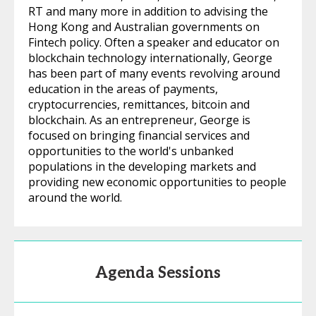
RT and many more in addition to advising the
Hong Kong and Australian governments on
Fintech policy. Often a speaker and educator on
blockchain technology internationally, George
has been part of many events revolving around
education in the areas of payments,
cryptocurrencies, remittances, bitcoin and
blockchain. As an entrepreneur, George is
focused on bringing financial services and
opportunities to the world's unbanked
populations in the developing markets and
providing new economic opportunities to people
around the world.
Agenda Sessions