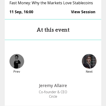
Fast Money: Why the Markets Love Stablecoins
11 Sep
,
16:00
View Session
At this event
Prev
Next
Jeremy
Allaire
Co-founder & CEO
Circle