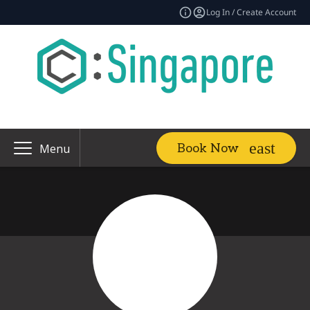
Log In / Create Account
Book Now
Menu