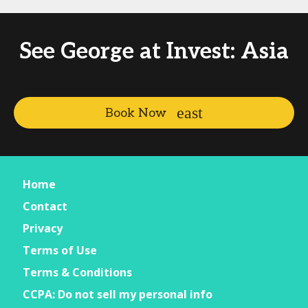
See George at Invest: Asia
Book Now
Home
Contact
Privacy
Terms of Use
Terms & Conditions
CCPA: Do not sell my personal info