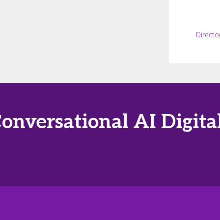
Directo
Conversational AI Digi