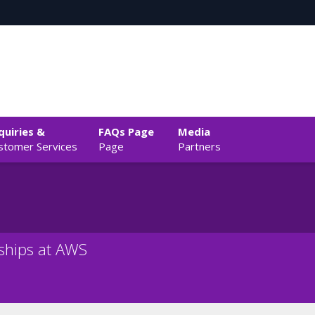
quiries &
FAQs Page
Media
stomer Services
Page
Partners
rships at AWS