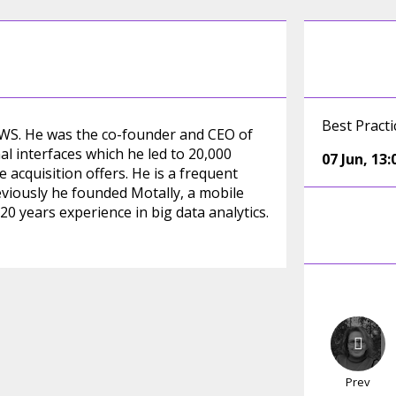
Best Pract
 AWS. He was the co-founder and CEO of
al interfaces which he led to 20,000
07 Jun
,
13:
 acquisition offers. He is a frequent
eviously he founded Motally, a mobile
0 years experience in big data analytics.
Prev