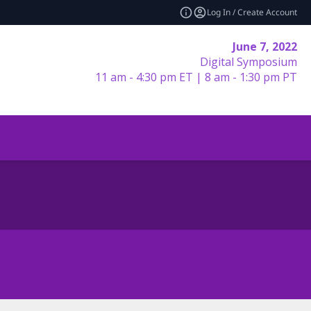
Log In / Create Account
June 7, 2022
Digital Symposium
11 am - 4:30 pm ET | 8 am - 1:30 pm PT