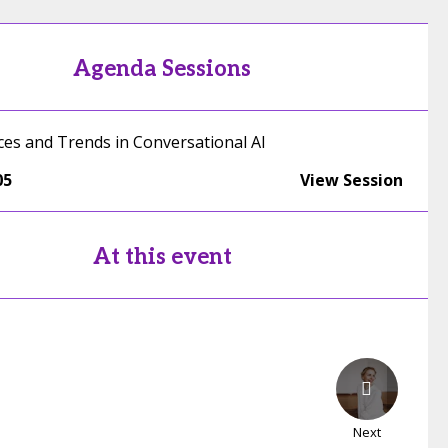
Agenda Sessions
ices and Trends in Conversational AI
05
View Session
At this event
Next