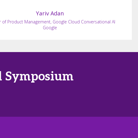
Yariv
Adan
r of Product Management, Google Cloud Conversational AI
Google
tal Symposium