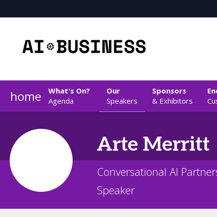
What's On?
Our
Sponsors
En
home
Agenda
Speakers
& Exhibitors
Cu
Arte
Merritt
Conversational AI Partne
Speaker