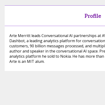
Profile
Arte Merritt leads Conversational AI partnerships at
Dashbot, a leading analytics platform for conversation
customers, 90 billion messages processed, and multiple
author and speaker in the conversational AI space. Pr
analytics platform he sold to Nokia. He has more than 2
Arte is an MIT alum.