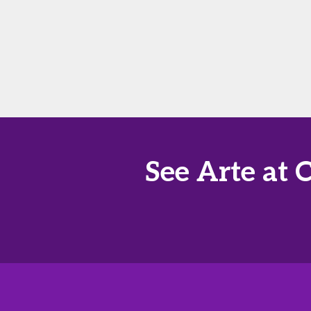
See Arte at 