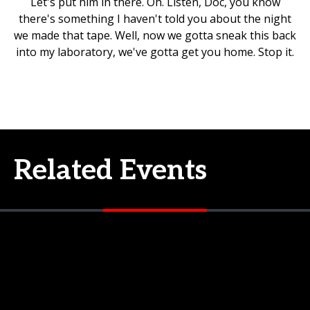
Let's put him in there. Oh. Listen, Doc, you know
there's something I haven't told you about the night
we made that tape. Well, now we gotta sneak this back
into my laboratory, we've gotta get you home. Stop it.
Related Events