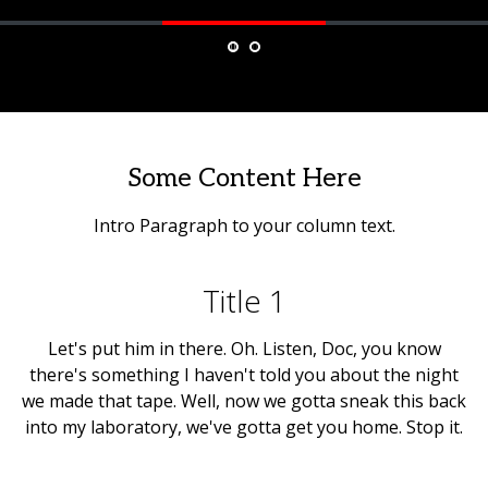
Some Content Here
Intro Paragraph to your column text.
Title 1
Let's put him in there. Oh. Listen, Doc, you know
there's something I haven't told you about the night
we made that tape. Well, now we gotta sneak this back
into my laboratory, we've gotta get you home. Stop it.