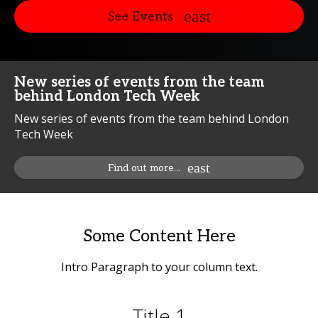
See Events
New series of events from the team
behind London Tech Week
New series of events from the team behind London
Tech Week
Find out more...
Some Content Here
Intro Paragraph to your column text.
Title 1