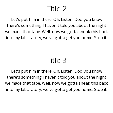
Title 2
Let's put him in there. Oh. Listen, Doc, you know
there's something I haven't told you about the night
we made that tape. Well, now we gotta sneak this back
into my laboratory, we've gotta get you home. Stop it.
Title 3
Let's put him in there. Oh. Listen, Doc, you know
there's something I haven't told you about the night
we made that tape. Well, now we gotta sneak this back
into my laboratory, we've gotta get you home. Stop it.