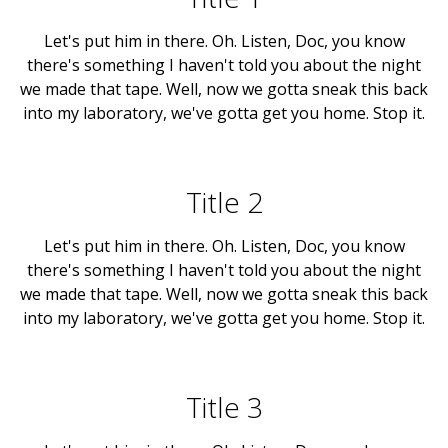
Let's put him in there. Oh. Listen, Doc, you know
there's something I haven't told you about the night
we made that tape. Well, now we gotta sneak this back
into my laboratory, we've gotta get you home. Stop it.
Title 2
Let's put him in there. Oh. Listen, Doc, you know
there's something I haven't told you about the night
we made that tape. Well, now we gotta sneak this back
into my laboratory, we've gotta get you home. Stop it.
Title 3