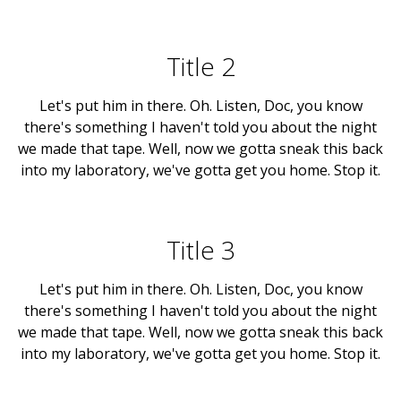
Title 2
Let's put him in there. Oh. Listen, Doc, you know
there's something I haven't told you about the night
we made that tape. Well, now we gotta sneak this back
into my laboratory, we've gotta get you home. Stop it.
Title 3
Let's put him in there. Oh. Listen, Doc, you know
there's something I haven't told you about the night
we made that tape. Well, now we gotta sneak this back
into my laboratory, we've gotta get you home. Stop it.