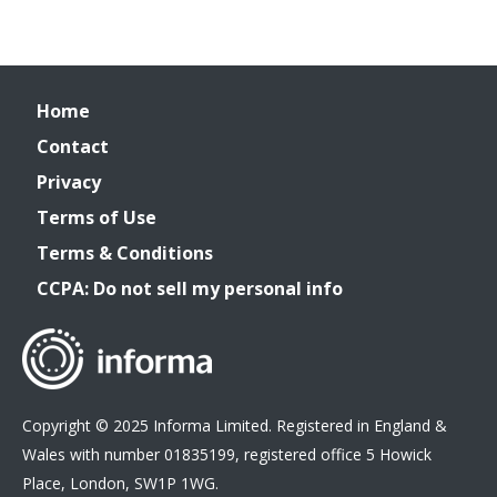
Home
Contact
Privacy
Terms of Use
Terms & Conditions
CCPA: Do not sell my personal info
Copyright © 2025 Informa Limited. Registered in England &
Wales with number 01835199, registered office 5 Howick
Place, London, SW1P 1WG.