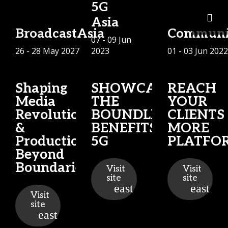
5G
Asia
BroadcastAsia
Communi
07 - 09 Jun
26 - 28 May 2027
2023
01 - 03 Jun 2022
Shaping
SHOWCASING
REACH
Media
THE
YOUR
Revolution
BOUNDLESS
CLIENTS
&
BENEFITS OF
MORE
Production
5G
PLATFO
Beyond
Boundaries
Visit
Visit
site
site
Visit
site