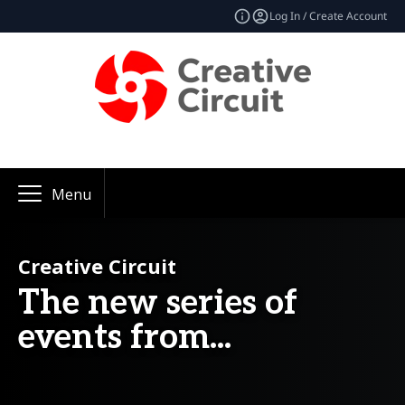
Log In / Create Account
Menu
Creative Circuit
The new series of
events from...