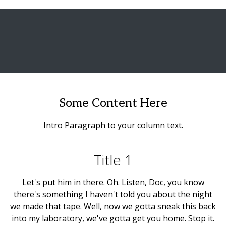
Some Content Here
Intro Paragraph to your column text.
Title 1
Let's put him in there. Oh. Listen, Doc, you know
there's something I haven't told you about the night
we made that tape. Well, now we gotta sneak this back
into my laboratory, we've gotta get you home. Stop it.