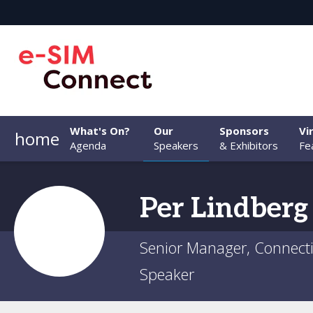
What's On?
Our
Sponsors
Vi
home
Agenda
Speakers
& Exhibitors
Fe
Per
Lindberg
Senior Manager, Connectiv
Speaker