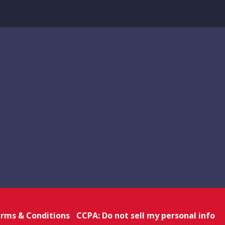
rms & Conditions
CCPA: Do not sell my personal info