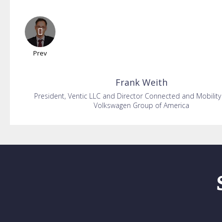
Prev
Frank
Weith
President, Ventic LLC and Director Connected and Mobility
Volkswagen Group of America