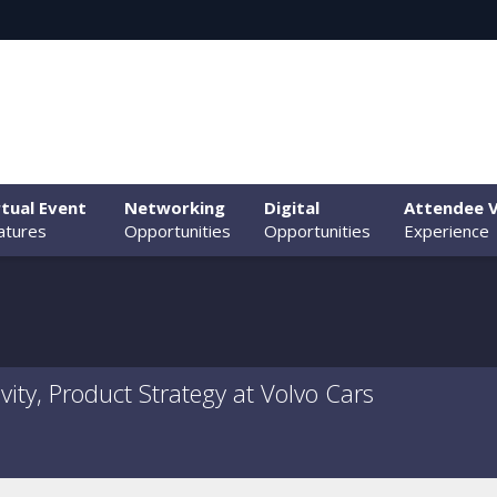
rtual Event
Networking
Digital
Attendee V
atures
Opportunities
Opportunities
Experience
ity, Product Strategy at Volvo Cars