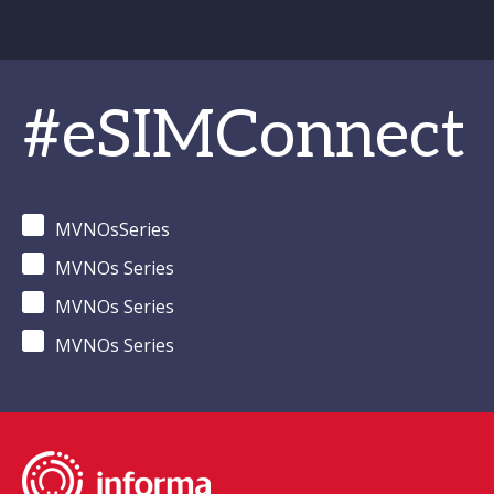
#eSIMConnect
MVNOsSeries
MVNOs Series
MVNOs Series
MVNOs Series