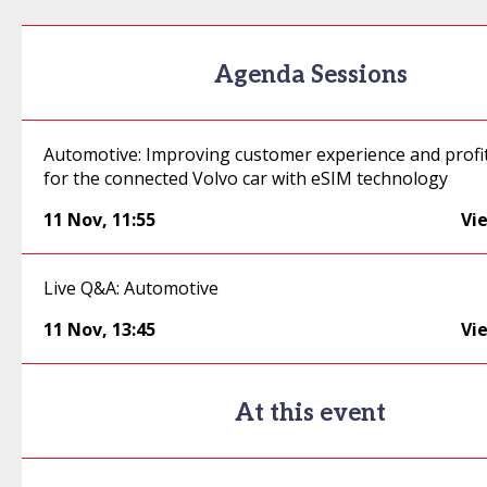
Agenda Sessions
Automotive: Improving customer experience and profi
for the connected Volvo car with eSIM technology
11 Nov
,
11:55
Vi
Live Q&A: Automotive
11 Nov
,
13:45
Vi
At this event