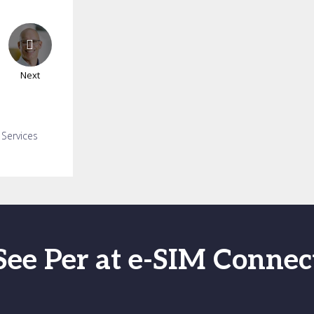
Next
 Services
See Per at e-SIM Connec