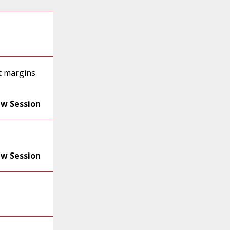
t margins
ew Session
ew Session