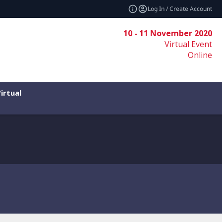
Log In / Create Account
10 - 11 November 2020
Virtual Event
Online
irtual