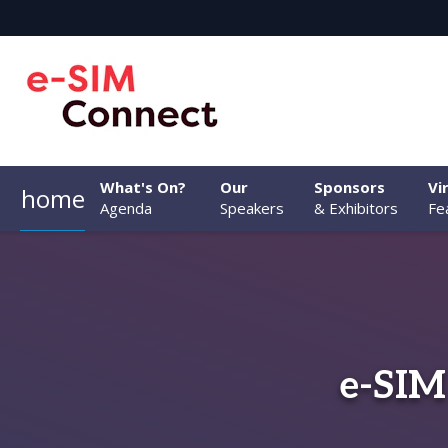
What's On?
Our
Sponsors
Vi
home
Agenda
Speakers
& Exhibitors
Fe
e-SIM