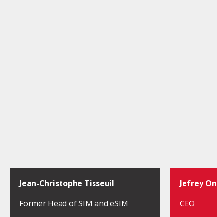
Jean-Christophe Tisseuil
Jefrey O
Former Head of SIM and eSIM
CEO