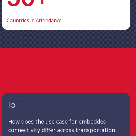
Countries in Attendance
IoT
How does the use case for embedded
connectivity differ across transportation