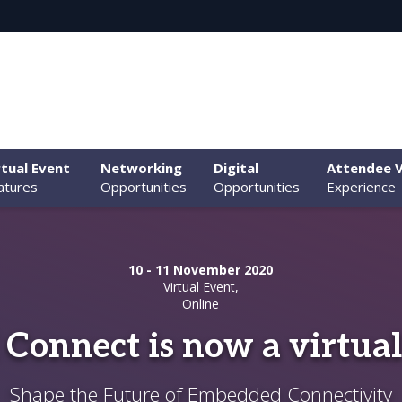
rtual Event
Networking
Digital
Attendee V
atures
Opportunities
Opportunities
Experience
10 - 11 November 2020
Virtual Event,
Online
 Connect is now a virtual
Shape the Future of Embedded Connectivity