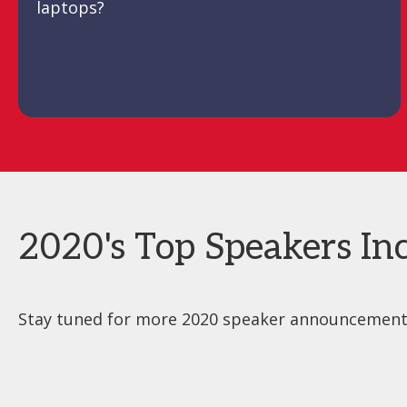
laptops?
2020's Top Speakers Inc
Stay tuned for more 2020 speaker announcements