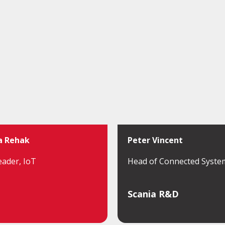
a Rehak
Peter Vincent
eader, IoT
Head of Connected Syste
Scania R&D