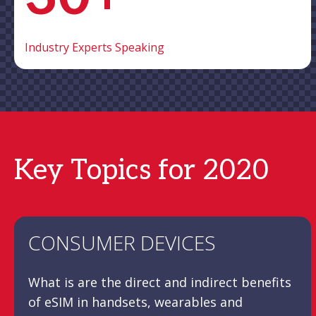
Industry Experts Speaking
Key Topics for 2020
CONSUMER DEVICES
What is are the direct and indirect benefits
of eSIM in handsets, wearables and