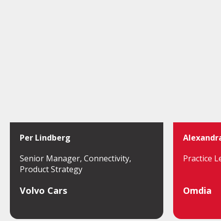
Per Lindberg
Alexandr
Senior Manager, Connectivity,
Practice L
Product Strategy
Volvo Cars
Omdia