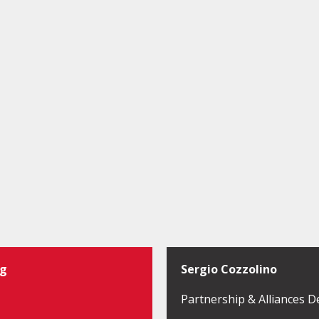
ng
Sergio Cozzolino
Partnership & Alliances D