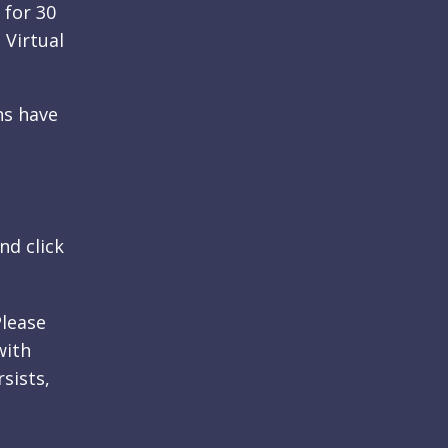
 for 30
 Virtual
ns have
nd click
Please
with
rsists,