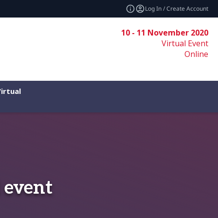
Log In / Create Account
10 - 11 November 2020
Virtual Event
Online
irtual
 event