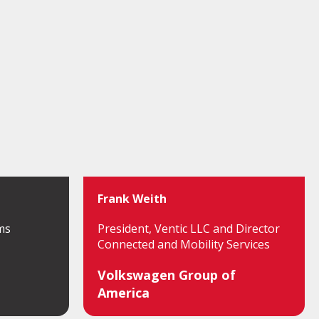
Frank Weith
ms
President, Ventic LLC and Director
Connected and Mobility Services
Volkswagen Group of
America