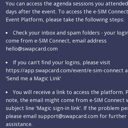
You can access the agenda sessions you attended
days after the event. To access the e-SIM Connect
Event Platform, please take the following steps:
Check your inbox and spam folders - your logi
come from e-SIM Connect, email address
hello@swapcard.com
If you can't find your logins, please visit
https://app.swapcard.com/event/e-sim-connect a
'Send me a Magic Link'
You will receive a link to access the platform. 
note, the email might come from e-SIM Connect 
subject line 'Magic sign-in link'. If the problem pe
please email support@swapcard.com for further
assistance.