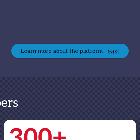
Learn more about the platform
ers
300+