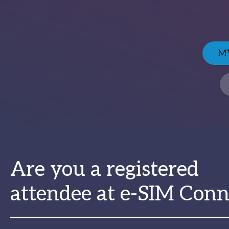
MV
Are you a registered
attendee at e-SIM Conn