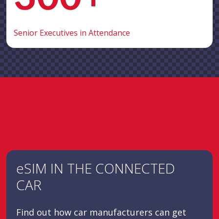
Senior Executives in Attendance
eSIM IN THE CONNECTED
CAR
Find out how car manufacturers can get