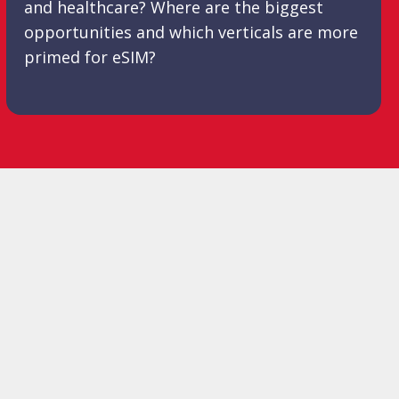
and healthcare? Where are the biggest
opportunities and which verticals are more
primed for eSIM?