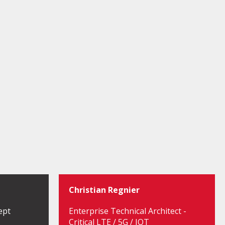
Christian Regnier
ept
Enterprise Technical Architect -
Critical LTE / 5G / IOT