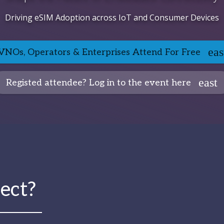
Driving eSIM Adoption across IoT and Consumer Devices
NOs, Operators & Enterprises Attend For Free
Registed attendee? Log in to the event here
ect?