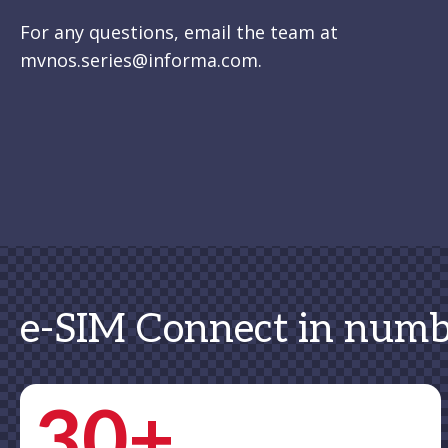
For any questions, email the team at
mvnos.series@informa.com.
e-SIM Connect in numb
30+