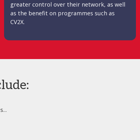
greater control over their network, as well
as the benefit on programmes such as
CV2X.
lude:
...