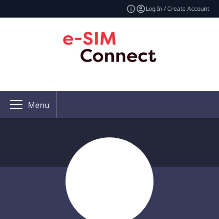
Log In / Create Account
Menu