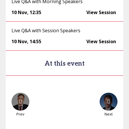
Live Q&A with Morning Speakers
10 Nov
,
12:35
View Session
Live Q&A with Session Speakers
10 Nov
,
14:55
View Session
At this event
Prev
Next