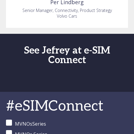
Per
Lindberg
Senior Manager, Connectivity, Product Strategy
Volvo Cars
See Jefrey at e-SIM
Connect
#eSIMConnect
MVNOsSeries