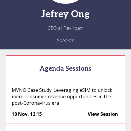
Jefrey
Ong
CEO at Flexiroam
Speaker
Agenda Sessions
MVNO Case Study: Leveraging eSIM to unlock
more consumer revenue opportunities in the
post-Coronavirus era
10 Nov
,
12:15
View Session