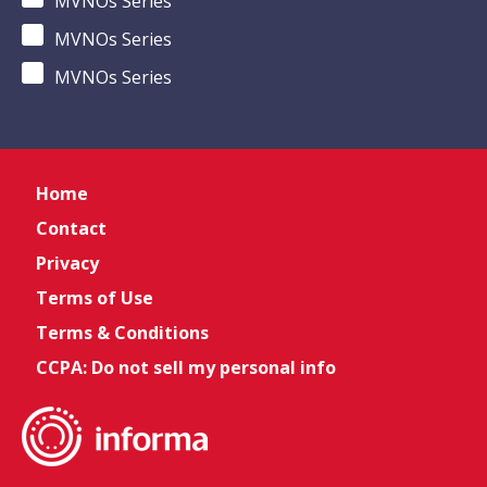
MVNOs Series
MVNOs Series
MVNOs Series
Home
Contact
Privacy
Terms of Use
Terms & Conditions
CCPA: Do not sell my personal info