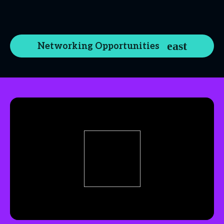
Networking Opportunities