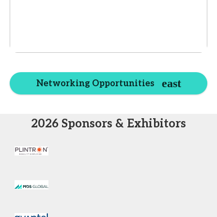
Networking Opportunities
2026 Sponsors & Exhibitors