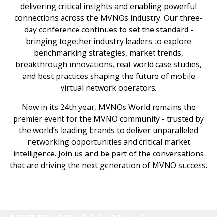
delivering critical insights and enabling powerful
connections across the MVNOs industry. Our three-
day conference continues to set the standard -
bringing together industry leaders to explore
benchmarking strategies, market trends,
breakthrough innovations, real-world case studies,
and best practices shaping the future of mobile
virtual network operators.
Now in its 24th year, MVNOs World remains the
premier event for the MVNO community - trusted by
the world’s leading brands to deliver unparalleled
networking opportunities and critical market
intelligence. Join us and be part of the conversations
that are driving the next generation of MVNO success.