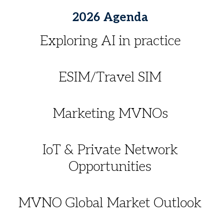
2026 Agenda
Exploring AI in practice
ESIM/Travel SIM
Marketing MVNOs
IoT & Private Network
Opportunities
MVNO Global Market Outlook