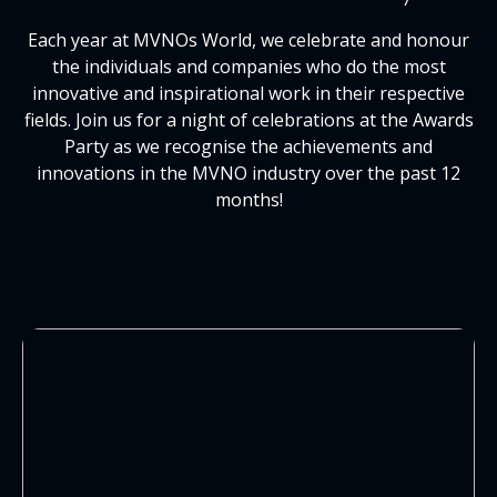
Each year at MVNOs World, we celebrate and honour
the individuals and companies who do the most
innovative and inspirational work in their respective
fields. Join us for a night of celebrations at the Awards
Party as we recognise the achievements and
innovations in the MVNO industry over the past 12
months!