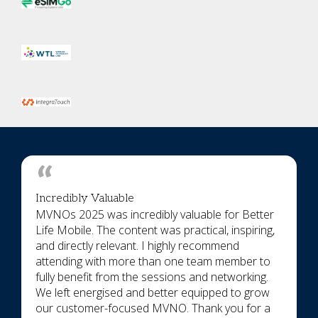
Incredibly Valuable
MVNOs 2025 was incredibly valuable for Better
Life Mobile. The content was practical, inspiring,
and directly relevant. I highly recommend
attending with more than one team member to
fully benefit from the sessions and networking.
We left energised and better equipped to grow
our customer-focused MVNO. Thank you for a