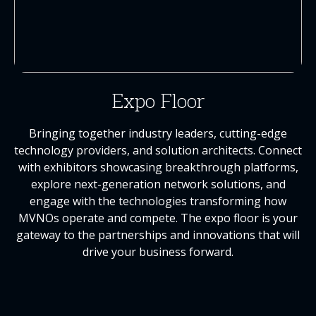
Expo Floor
Bringing together industry leaders, cutting-edge
technology providers, and solution architects. Connect
with exhibitors showcasing breakthrough platforms,
explore next-generation network solutions, and
engage with the technologies transforming how
MVNOs operate and compete. The expo floor is your
gateway to the partnerships and innovations that will
drive your business forward.