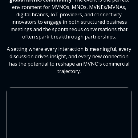
environment for MVNOs, MNOs, MVNEs/MVNAs,
digital brands, IoT providers, and connectivity
innovators to engage in both structured business
meetings and the spontaneous conversations that
often spark breakthrough partnerships.
A setting where every interaction is meaningful, every
discussion drives insight, and every new connection
has the potential to reshape an MVNO’s commercial
trajectory.