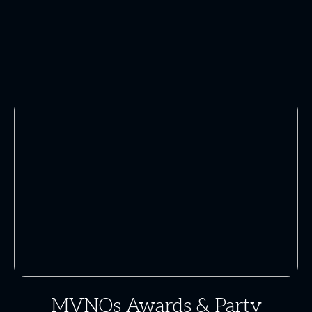
MVNOs Awards & Party