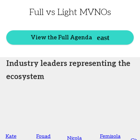
Full vs Light MVNOs
View the Full Agenda
Industry leaders representing the
ecosystem
Kate
Fouad
Femisola
Nicola