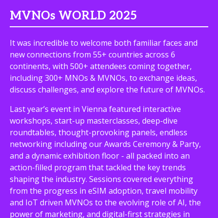
MVNOs WORLD 2025
It was incredible to welcome both familiar faces and
new connections from 55+ countries across 6
continents, with 500+ attendees coming together,
including 300+ MNOs & MVNOs, to exchange ideas,
discuss challenges, and explore the future of MVNOs.
Last year’s event in Vienna featured interactive
workshops, start-up masterclasses, deep-dive
roundtables, thought-provoking panels, endless
networking including our Awards Ceremony & Party,
and a dynamic exhibition floor - all packed into an
action-filled program that tackled the key trends
shaping the industry. Sessions covered everything
from the progress in eSIM adoption, travel mobility
and IoT driven MVNOs to the evolving role of AI, the
power of marketing, and digital-first strategies in