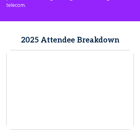
telecom.
2025 Attendee Breakdown