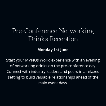
Pre-Conference Networking
Drinks Reception
Monday 1st June
Start your MVNOs World experience with an evening
of networking drinks on the pre-conference day.
Connect with industry leaders and peers in a relaxed
setting to build valuable relationships ahead of the
main event days.