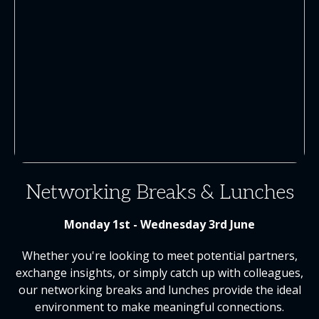
Networking Breaks & Lunches
Monday 1st - Wednesday 3rd June
Whether you're looking to meet potential partners,
exchange insights, or simply catch up with colleagues,
our networking breaks and lunches provide the ideal
environment to make meaningful connections.