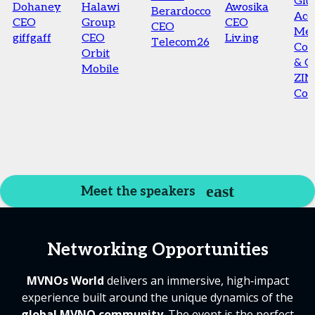
Giul
Dohaney
Halawi
Awosika
Berardocco
Acc
CEO
Group
CEO
CEO
Me
giffgaff
CEO
Liv.ing
Telecom26
Co-
Orbit
& 
Mobile
ZI
Con
Meet the speakers
Networking Opportunities
MVNOs World
delivers an immersive, high‑impact
experience built around the unique dynamics of the
global MVNO community
. The event is the perfect