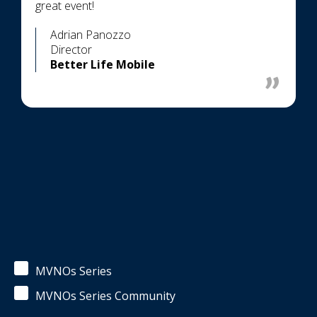
great event!
Adrian Panozzo
Director
Better Life Mobile
MVNOs Series
MVNOs Series Community