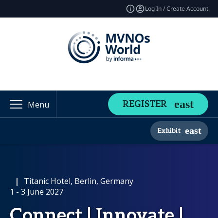
Log In / Create Account
REGISTER
Menu
Exhibit
|
Titanic Hotel, Berlin, Germany
1 - 3 June 2027
Connect | Innovate |