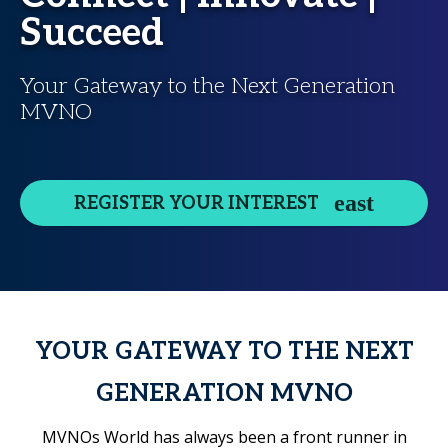
Succeed
Your Gateway to the Next Generation
MVNO
REGISTER YOUR INTEREST
YOUR GATEWAY TO THE NEXT
GENERATION MVNO
MVNOs World has always been a front runner in