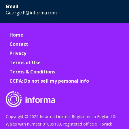
Email
George.P@informa.com
Home
Contact
Privacy
Terms of Use
Terms & Conditions
CCPA: Do not sell my personal info
Copyright © 2025 Informa Limited. Registered in England &
Wales with number 01835199, registered office 5 Howick