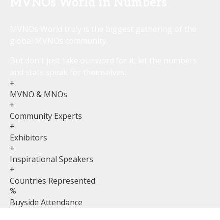
MVNOs World in Numbers
MVNOs World truly is the biggest gathering of the
global MVNOs community.
But don't just take our word for it, let the numbers
and stats speak for themselves.
+
MVNO & MNOs
+
Community Experts
+
Exhibitors
+
Inspirational Speakers
+
Countries Represented
%
Buyside Attendance