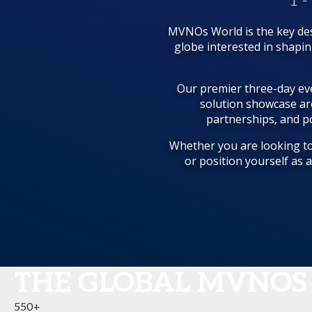
1 -
MVNOs World is the key des
globe interested in shapi
Our premier three-day eve
solution showcase ar
partnerships, and po
Whether you are looking to
or position yourself as 
THE GLOBAL MVNOS
550+