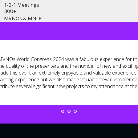
1-2-1 Meetings
300+
MVNOs & MNOs
MVNOs World Congress 2024 was a fabulous experience for the
he quality of the presenters and the number of new and excitin
ade this event an extremely enjoyable and valuable experience. 
earning experience but we also made valuable new customer con
ttribute several significant new projects to my attendance at the