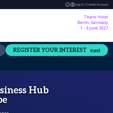
Log In / Create Account
Titanic Hotel
Berlin, Germany
1 - 3 June 2027
Content Hub
Welcome Guide
REGISTER YOUR INTEREST
expand_more
usiness Hub
be