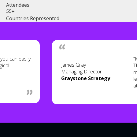
Attendees
55+
Countries Represented
ou can easily
“
James Gray
gical
T
Managing Director
m
Graystone Strategy
l
a