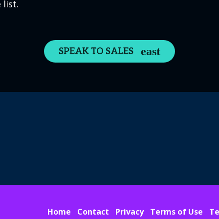
list.
SPEAK TO SALES
Home
Contact
Privacy
Terms of Use
Te