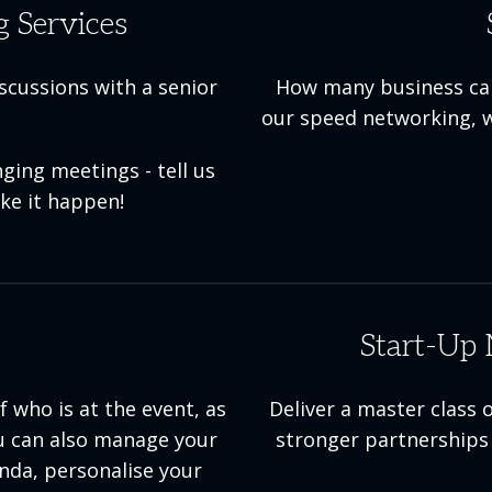
 Services
iscussions with a senior
How many business card
our speed networking, w
ging meetings - tell us
ke it happen!
Start-Up 
 who is at the event, as
Deliver a master class
You can also manage your
stronger partnerships 
enda, personalise your