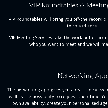
VIP Roundtables & Meeting
VIP Roundtables will bring you off-the-record d
telco audience.
VIP Meeting Services take the work out of arran
who you want to meet and we will ma
Networking App
The networking app gives you a real-time view of
well as the possibility to request their time. 
own availability, create your personalised ag