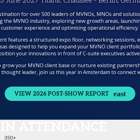
 3 June 2027 Titanic Chaussee - Berlin, Ger
tination for over 500 leaders of MVNOs, MNOs and solutio
ng the MVNO industry, exploring new growth areas, launchi
customer experience and optimising operational efficiency.
nt features a structured expo floor, networking sessions, 
eas designed to help you expand your MVNO client portfolio
sition your innovations in front of C-suite executives active
 grow your MVNO client base or nurture existing partnersh
a thought leader, join us this year in Amsterdam to connect
VIEW 2026 POST-SHOW REPORT
 IN ATTENDANCE
350+