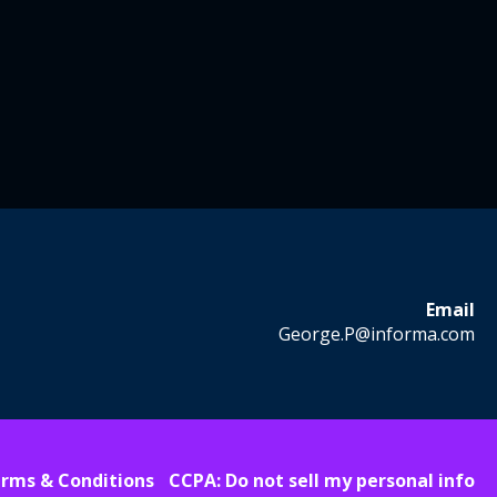
Email
George.P@informa.com
rms & Conditions
CCPA: Do not sell my personal info