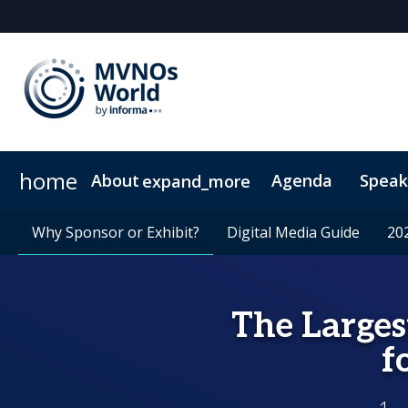
home
About
Agenda
Speak
expand_more
Why Attend?
Why Sponsor or Exhibit?
Community Insights
Why Sponsor or Exhibit?
VIP Programme
MVNO Masterclass Blogs
Digital Media Guide
Digital Media Guide
Plan Your Visit
20
20
The Larges
f