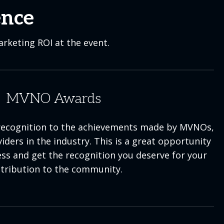
ence
rketing ROI at the event.
MVNO Awards
ecognition to the achievements made by MVNOs,
ders in the industry. This is a great opportunity
ess and get the recognition you deserve for your
tribution to the community.