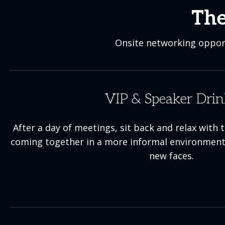
The
Onsite networking opport
VIP & Speaker Drin
After a day of meetings, sit back and relax wi
coming together in a more informal environment
new faces.