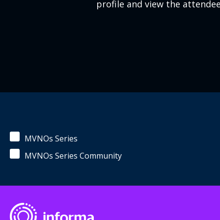
profile and view the attendee 
MVNOs Series
MVNOs Series Community