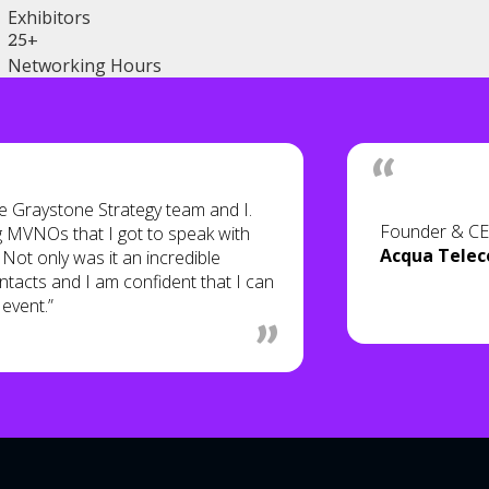
Exhibitors
25+
Networking Hours
 Graystone Strategy team and I.
Founder & C
g MVNOs that I got to speak with
Acqua Tele
Not only was it an incredible
tacts and I am confident that I can
 event.”