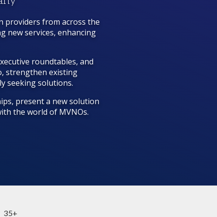
many
n providers from across the
ng new services, enhancing
executive roundtables, and
, strengthen existing
ly seeking solutions.
ips, present a new solution
 with the world of MVNOs.
35+