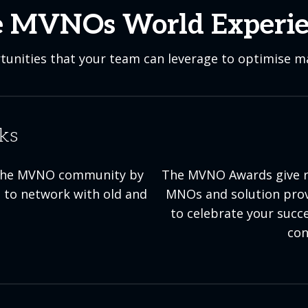
 MVNOs World Experi
unities that your team can leverage to optimise ma
ks
th the MVNO community by
The MVNO Awards give r
 to network with old and
MNOs and solution provi
to celebrate your succ
con