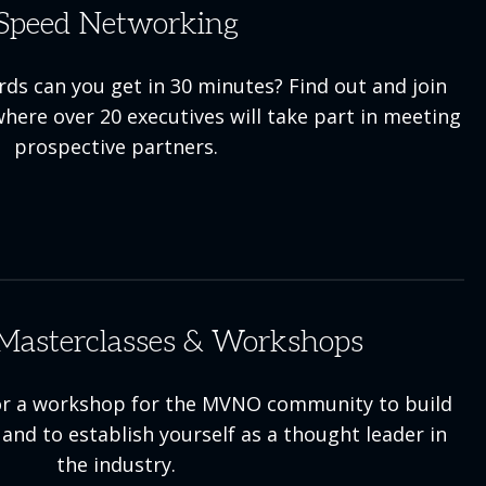
Speed Networking
s can you get in 30 minutes? Find out and join
here over 20 executives will take part in meeting
prospective partners.
Masterclasses & Workshops
 or a workshop for the MVNO community to build
and to establish yourself as a thought leader in
the industry.