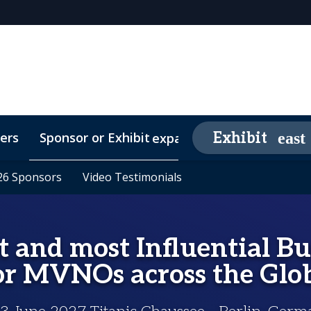
ers
Sponsor or Exhibit
Awards
Exhibit
expand_more
26 Sponsors
26 Sponsors
Contact
Media Partners
Video Testimonials
Video Testimonials
FAQs
t and most Influential B
or MVNOs across the Glo