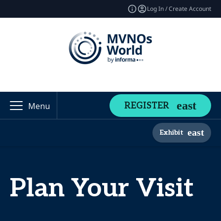
Log In / Create Account
REGISTER
Menu
Exhibit
Plan Your Visit