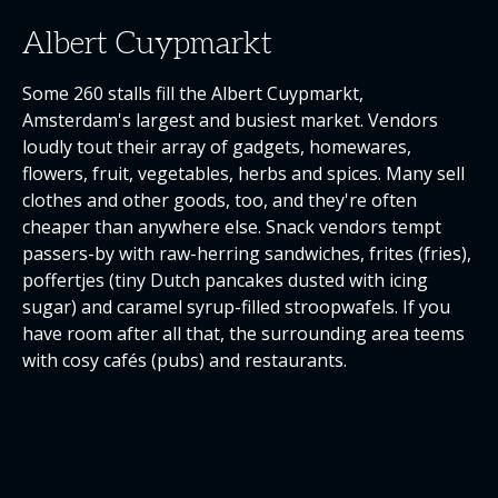
Albert Cuypmarkt
Some 260 stalls fill the Albert Cuypmarkt,
Amsterdam's largest and busiest market. Vendors
loudly tout their array of gadgets, homewares,
flowers, fruit, vegetables, herbs and spices. Many sell
clothes and other goods, too, and they're often
cheaper than anywhere else. Snack vendors tempt
passers-by with raw-herring sandwiches, frites (fries),
poffertjes (tiny Dutch pancakes dusted with icing
sugar) and caramel syrup-filled stroopwafels. If you
have room after all that, the surrounding area teems
with cosy cafés (pubs) and restaurants.