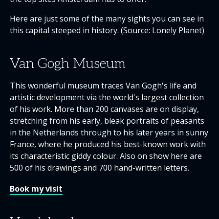
Here are just some of the many sights you can see in
this capital steeped in history. (Source: Lonely Planet)
Van Gogh Museum
This wonderful museum traces Van Gogh's life and
artistic development via the world's largest collection
of his work. More than 200 canvases are on display,
stretching from his early, bleak portraits of peasants
in the Netherlands through to his later years in sunny
France, where he produced his best-known work with
its characteristic giddy colour. Also on show here are
500 of his drawings and 700 hand-written letters.
Book my visit