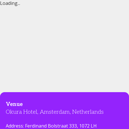
Loading...
Venue
Okura Hotel, Amsterdam, Netherlands
Address: Ferdinand Bolstraat 333, 1072 LH