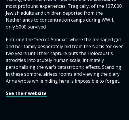
most profound experiences. Tragically, of the 107,000
Jewish adults and children deported from the
Netherlands to concentration camps during WWII,
only 5000 survived.
Entering the "Secret Annexe" where the teenaged girl
and her family desperately hid from the Nazis for over
two years until their capture puts the Holocaust's
atrocities into acutely human scale, intimately
personalizing the war's catastrophic effects. Standing
in these sombre, airless rooms and viewing the diary
Anne wrote while hiding here is impossible to forget.
See their website