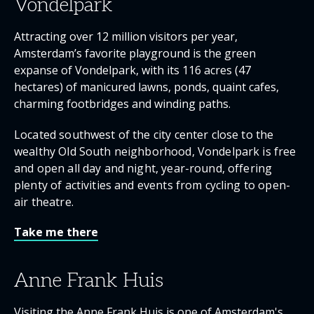
Vondelpark
Attracting over 12 million visitors per year,
Amsterdam’s favorite playground is the green
expanse of Vondelpark, with its 116 acres (47
hectares) of manicured lawns, ponds, quaint cafes,
charming footbridges and winding paths.
Located southwest of the city center close to the
wealthy Old South neighborhood, Vondelpark is free
and open all day and night, year-round, offering
plenty of activities and events ­from cycling to open-
air theatre.
Take me there
Anne Frank Huis
Visiting the Anne Frank Huis is one of Amsterdam's