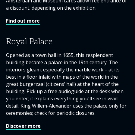
Amsterdam and Museum cards allow free entrance or
a discount, depending on the exhibition.
Find out more
Royal Palace
Opened as a town hall in 1655, this resplendent
building became a palace in the 19th century. The
interiors gleam, especially the marble work – at its
best in a floor inlaid with maps of the world in the
great burgerzaal (citizens’ hall) at the heart of the
building. Pick up a free audioguide at the desk when
you enter; it explains everything you'll see in vivid
detail. King Willem-Alexander uses the palace only for
ceremonies; check for periodic closures.
Discover more