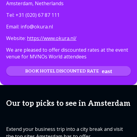
Amsterdam, Netherlands
Tel: +31 (020) 67 87 111
Email: info@okura.nl
Website:
https://www.okura.nl/
We are pleased to offer discounted rates at the event
venue for MVNOs World attendees
BOOK HOTEL DISCOUNTED RATE
Our top picks to see in Amsterdam
Extend your business trip into a city break and visit
the top sites Amsterdam has to offer.