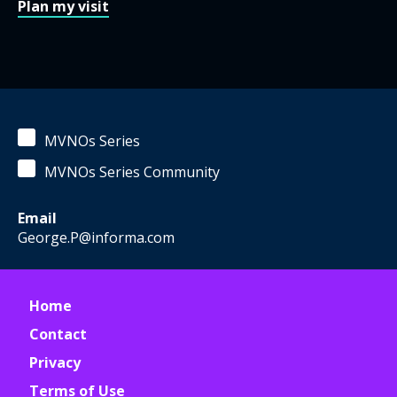
Plan my visit
MVNOs Series
MVNOs Series Community
Email
George.P@informa.com
Home
Contact
Privacy
Terms of Use