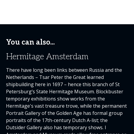
You can also...
Hermitage Amsterdam
There have long been links between Russia and the
Netherlands – Tsar Peter the Great learned
shipbuilding here in 1697 – hence this branch of St
Petersburg’s State Hermitage Museum. Blockbuster
temporary exhibitions show works from the
Hermitage's vast treasure trove, while the permanent
Portrait Gallery of the Golden Age has formal group
portraits of the 17th-century Dutch A-list; the
Outsider Gallery also has temporary shows. I