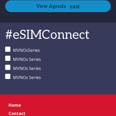
View Agenda
#eSIMConnect
MVNOsSeries
MVNOs Series
MVNOs Series
MVNOs Series
Home
Contact