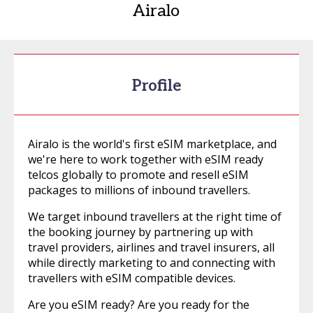
Airalo
Profile
Airalo is the world's first eSIM marketplace, and
we're here to work together with eSIM ready
telcos globally to promote and resell eSIM
packages to millions of inbound travellers.
We target inbound travellers at the right time of
the booking journey by partnering up with
travel providers, airlines and travel insurers, all
while directly marketing to and connecting with
travellers with eSIM compatible devices.
Are you eSIM ready? Are you ready for the