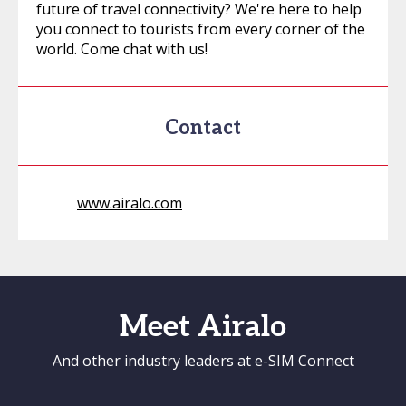
future of travel connectivity? We're here to help
you connect to tourists from every corner of the
world. Come chat with us!
Contact
www.airalo.com
Meet Airalo
And other industry leaders at e-SIM Connect