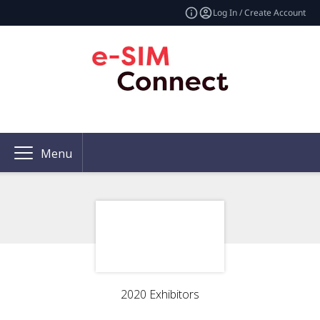
Log In / Create Account
Menu
2020 Exhibitors