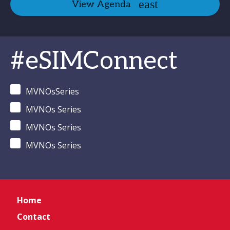
View Agenda
#eSIMConnect
MVNOsSeries
MVNOs Series
MVNOs Series
MVNOs Series
Home
Contact