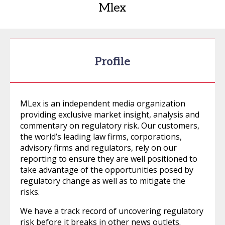
Mlex
Profile
MLex is an independent media organization
providing exclusive market insight, analysis and
commentary on regulatory risk. Our customers,
the world’s leading law firms, corporations,
advisory firms and regulators, rely on our
reporting to ensure they are well positioned to
take advantage of the opportunities posed by
regulatory change as well as to mitigate the
risks.
We have a track record of uncovering regulatory
risk before it breaks in other news outlets.