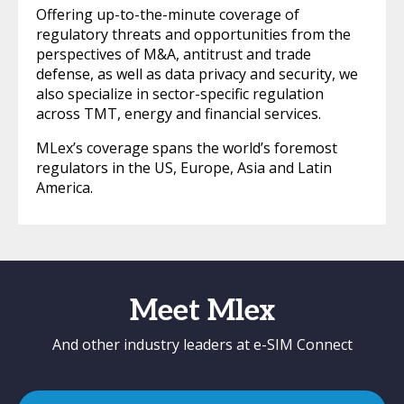
Offering up-to-the-minute coverage of
regulatory threats and opportunities from the
perspectives of M&A, antitrust and trade
defense, as well as data privacy and security, we
also specialize in sector-specific regulation
across TMT, energy and financial services.
MLex’s coverage spans the world’s foremost
regulators in the US, Europe, Asia and Latin
America.
Meet Mlex
And other industry leaders at e-SIM Connect