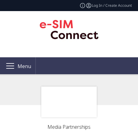
Log In / Create Account
Menu
Media Partnerships