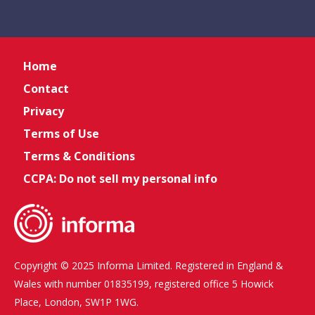
Home
Contact
Privacy
Terms of Use
Terms & Conditions
CCPA: Do not sell my personal info
Copyright © 2025 Informa Limited. Registered in England &
Wales with number 01835199, registered office 5 Howick
Place, London, SW1P 1WG.