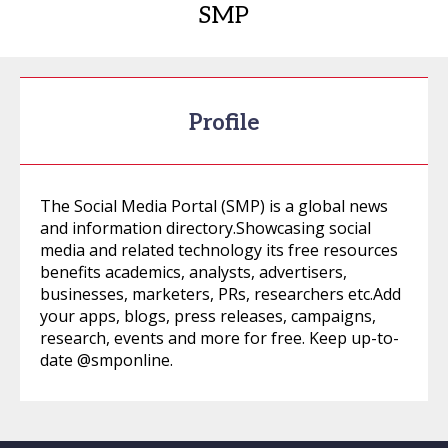
SMP
Profile
The Social Media Portal (SMP) is a global news
and information directory.Showcasing social
media and related technology its free resources
benefits academics, analysts, advertisers,
businesses, marketers, PRs, researchers etc.Add
your apps, blogs, press releases, campaigns,
research, events and more for free. Keep up-to-
date @smponline.