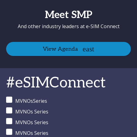
Meet SMP
And other industry leaders at e-SIM Connect
View Agenda
#eSIMConnect
MVNOsSeries
MVNOs Series
MVNOs Series
MVNOs Series