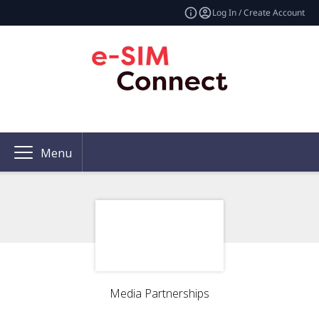
Log In / Create Account
Menu
Media Partnerships