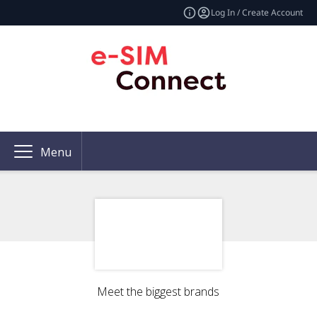
Log In / Create Account
Menu
Meet the biggest brands