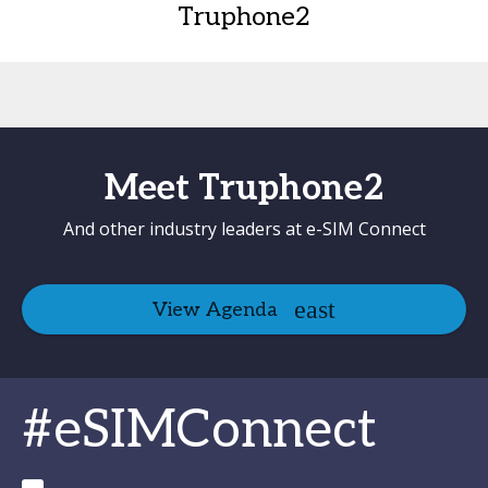
Truphone2
Meet Truphone2
And other industry leaders at e-SIM Connect
View Agenda
#eSIMConnect