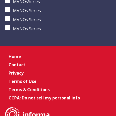
MVNOsSeries
MVNOs Series
MVNOs Series
MVNOs Series
Home
Contact
Privacy
Terms of Use
Terms & Conditions
CCPA: Do not sell my personal info