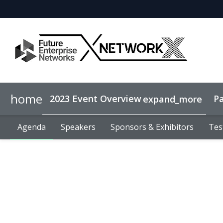
home
2023 Event Overview
Pa
expand_more
Agenda
Why sponsor?
Agenda
Speakers
Speakers
Lead Generation
Sponsors & Exhibitors
Sponsors & Exhibitors
Tes
Tes