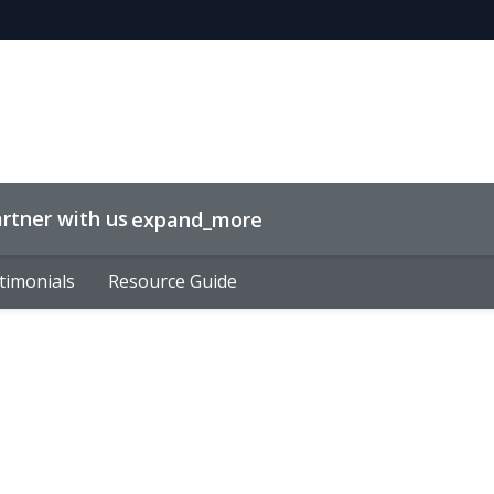
rtner with us
expand_more
timonials
timonials
Resource Guide
Resource Guide