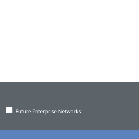
Future Enterprise Networks