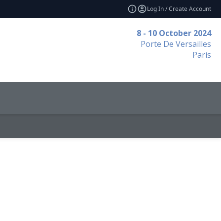
Log In / Create Account
8 - 10 October 2024
Porte De Versailles
Paris