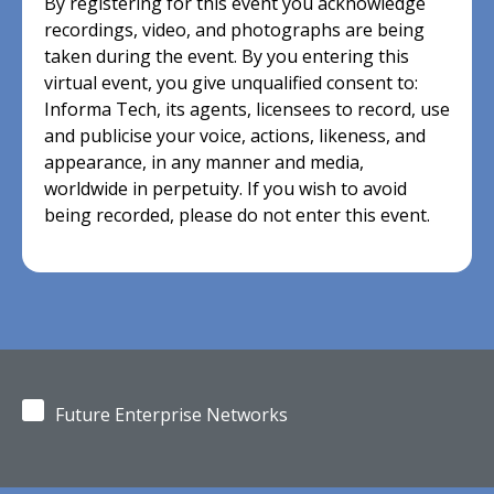
By registering for this event you acknowledge
recordings, video, and photographs are being
taken during the event. By you entering this
virtual event, you give unqualified consent to:
Informa Tech, its agents, licensees to record, use
and publicise your voice, actions, likeness, and
appearance, in any manner and media,
worldwide in perpetuity. If you wish to avoid
being recorded, please do not enter this event.
Future Enterprise Networks