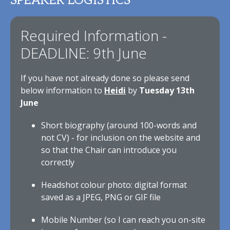
SPEAKER LOGISTICS
Required Information -
DEADLINE: 9th June
If you have not already done so please send
below information to
Heidi
by
Tuesday 13th
June
Short biography (around 100-words and
not CV) - for inclusion on the website and
so that the Chair can introduce you
correctly
Headshot colour photo: digital format
saved as a JPEG, PNG or GIF file
Mobile Number (so I can reach you on-site