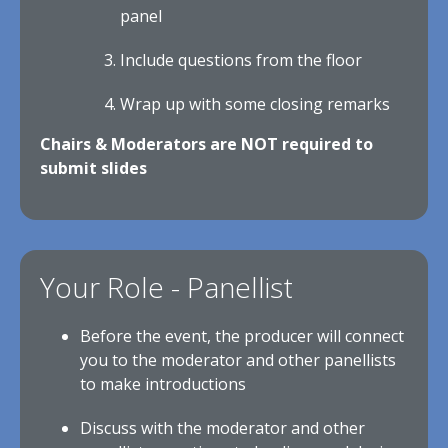
panel
Include questions from the floor
Wrap up with some closing remarks
Chairs & Moderators are NOT required to
submit slides
Your Role - Panellist
Before the event, the producer will connect
you to the moderator and other panellists
to make introductions
Discuss with the moderator and other