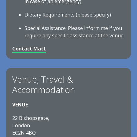
in case of an emergency)
Dietary Requirements (please specify)
Special Assistance: Please inform me if you
require any specific assistance at the venue
Contact Matt
Venue, Travel &
Accommodation
VENUE
22 Bishopsgate,
London
EC2N 4BQ