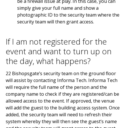
be a firewall issue at play. In this case, you can
simply give your full name and show a
photographic ID to the security team where the
security team will then grant access.
If I am not registered for the
event and want to turn up on
the day, what happens?
22 Bishopsgate’s security team on the ground floor
will assist by contacting Informa Tech. Informa Tech
will require the full name of the person and the
company name to check if they are registered/can be
allowed access to the event. If approved, the venue
will add the guest to the building access system. Once
added, the security team will need to refresh their
system whereby they will then see the guest’s name