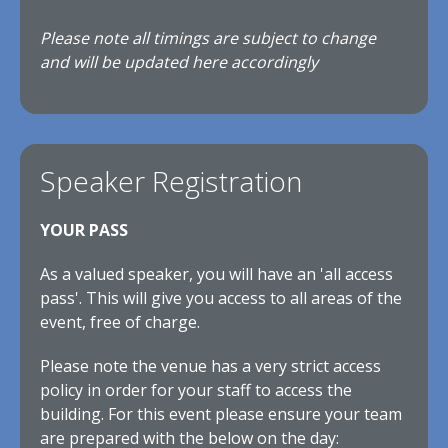
Please note all timings are subject to change
and will be updated here accordingly
Speaker Registration
YOUR PASS
As a valued speaker, you will have an 'all access
pass'. This will give you access to all areas of the
event, free of charge.
Please note the venue has a very strict access
policy in order for your staff to access the
building. For this event please ensure your team
are prepared with the below on the day: