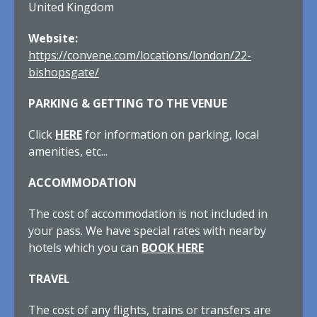
United Kingdom
Website:
https://convene.com/locations/london/22-
bishopsgate/
PARKING & GETTING TO THE VENUE
Click
HERE
for information on parking, local
amenities, etc...
ACCOMMODATION
The cost of accommodation is not included in
your pass. We have special rates with nearby
hotels which you can
BOOK HERE
TRAVEL
The cost of any flights, trains or transfers are