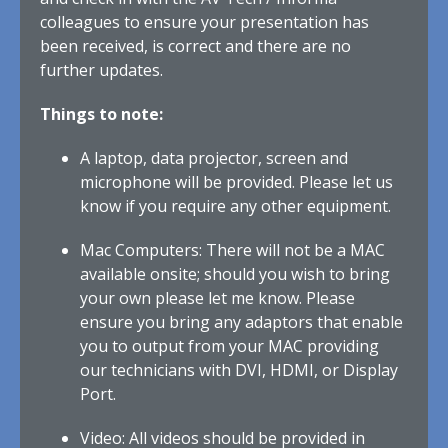
colleagues to ensure your presentation has
been received, is correct and there are no
further updates.
Things to note:
A laptop, data projector, screen and
microphone will be provided. Please let us
know if you require any other equipment.
Mac Computers: There will not be a MAC
available onsite; should you wish to bring
your own please let me know. Please
ensure you bring any adaptors that enable
you to output from your MAC providing
our technicians with DVI, HDMI, or Display
Port.
Video: All videos should be provided in