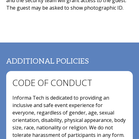
and the security team will grant access to the guest.
The guest may be asked to show photographic ID.
ADDITIONAL POLICIES
CODE OF CONDUCT
Informa Tech is dedicated to providing an
inclusive and safe event experience for
everyone, regardless of gender, age, sexual
orientation, disability, physical appearance, body
size, race, nationality or religion. We do not
tolerate harassment of participants in any form.