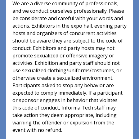
We are a diverse community of professionals,
and we conduct ourselves professionally. Please
be considerate and careful with your words and
actions. Exhibitors in the expo hall, evening party
hosts and organizers of concurrent activities
should be aware they are subject to the code of
conduct. Exhibitors and party hosts may not
promote sexualized or offensive imagery or
activities. Exhibition and party staff should not
use sexualized clothing/uniforms/costumes, or
otherwise create a sexualized environment.
Participants asked to stop any behavior are
expected to comply immediately. If a participant
or sponsor engages in behavior that violates
this code of conduct, Informa Tech staff may
take action they deem appropriate, including
warning the offender or expulsion from the
event with no refund.