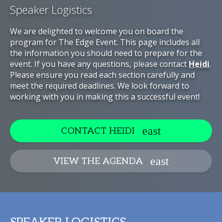
Speaker Logistics
We are delighted to welcome you on board the
program for The Edge Event. This page includes all
the information you should need to prepare for the
event. If you have any questions, please contact
Heidi
.
Please ensure you read each section carefully and
meet the required deadlines. We look forward to
working with you in making this a successful event!
CONTACT HEIDI
VIEW THE AGENDA