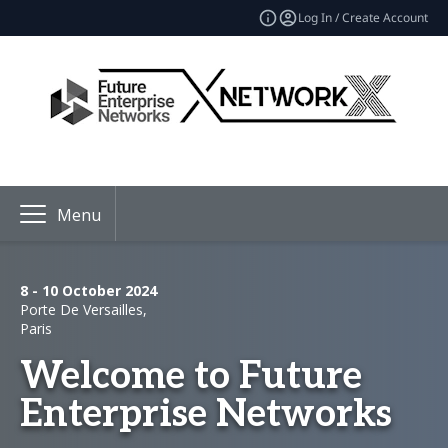
Log In / Create Account
Menu
8 - 10 October 2024
Porte De Versailles,
Paris
Welcome to Future
Enterprise Networks