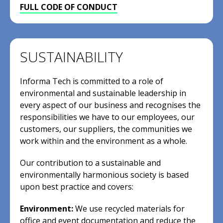
FULL CODE OF CONDUCT
SUSTAINABILITY
Informa Tech is committed to a role of
environmental and sustainable leadership in
every aspect of our business and recognises the
responsibilities we have to our employees, our
customers, our suppliers, the communities we
work within and the environment as a whole.
Our contribution to a sustainable and
environmentally harmonious society is based
upon best practice and covers:
Environment:
We use recycled materials for
office and event documentation and reduce the