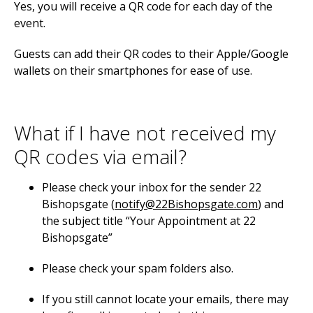
Yes, you will receive a QR code for each day of the
event.
Guests can add their QR codes to their Apple/Google
wallets on their smartphones for ease of use.
What if I have not received my
QR codes via email?
Please check your inbox for the sender 22
Bishopsgate (
notify@22Bishopsgate.com
) and
the subject title “Your Appointment at 22
Bishopsgate”
Please check your spam folders also.
If you still cannot locate your emails, there may