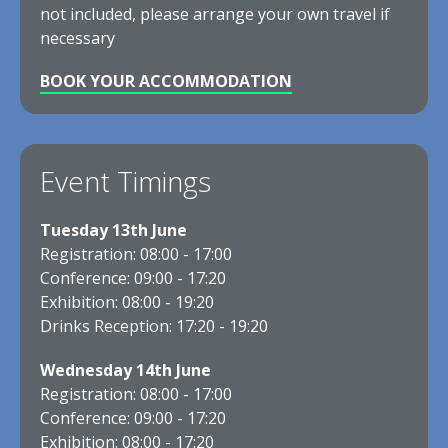
not included, please arrange your own travel if
necessary
BOOK YOUR ACCOMMODATION
Event Timings
Tuesday 13th June
Registration: 08:00 - 17:00
Conference: 09:00 - 17:20
Exhibition: 08:00 - 19:20
Drinks Reception: 17:20 - 19:20
Wednesday 14th June
Registration: 08:00 - 17:00
Conference: 09:00 - 17:20
Exhibition: 08:00 - 17:20