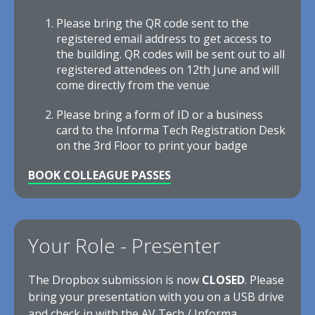
Please bring the QR code sent to the
registered email address to get access to
the building. QR codes will be sent out to all
registered attendees on 12th June and will
come directly from the venue
Please bring a form of ID or a business
card to the Informa Tech Registration Desk
on the 3rd Floor to print your badge
BOOK COLLEAGUE PASSES
Your Role - Presenter
The Dropbox submission is now
CLOSED
. Please
bring your presentation with you on a USB drive
and check in with the AV Tech / Informa