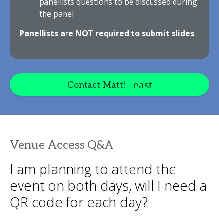
panellists questions to be discussed during
the panel
Panellists are NOT required to submit slides
Contact Matt!
Venue Access Q&A
I am planning to attend the
event on both days, will I need a
QR code for each day?