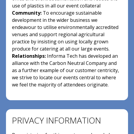
use of plastics in all our event collateral
Community:
To encourage sustainable
development in the wider business we
endeavour to utilise environmentally accredited
venues and support regional agricultural
practice by insisting on using locally grown
produce for catering at all our large events.
Relationships:
Informa Tech has developed an
alliance with the Carbon Neutral Company and
as a further example of our customer centricity,
we strive to locate our events central to where
we feel the majority of attendees originate.
PRIVACY INFORMATION