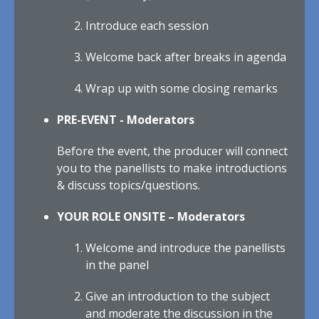
Introduce each session
Welcome back after breaks in agenda
Wrap up with some closing remarks
PRE-EVENT - Moderators
Before the event, the producer will connect
you to the panellists to make introductions
& discuss topics/questions.
YOUR ROLE ONSITE – Moderators
Welcome and introduce the panellists
in the panel
Give an introduction to the subject
and moderate the discussion in the