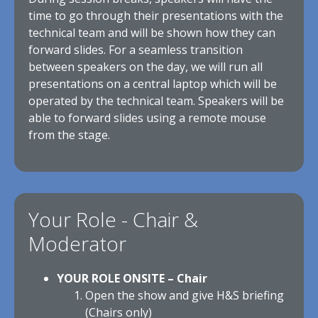
time to go through their presentations with the
technical team and will be shown how they can
forward slides. For a seamless transition
between speakers on the day, we will run all
presentations on a central laptop which will be
operated by the technical team. Speakers will be
able to forward slides using a remote mouse
from the stage.
Your Role - Chair &
Moderator
YOUR ROLE ONSITE – Chair
Open the show and give H&S briefing
(Chairs only)