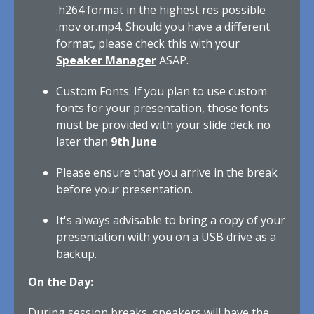
.h264 format in the highest res possible
.mov or.mp4. Should you have a different
format, please check this with your
Speaker Manager
ASAP.
Custom Fonts: If you plan to use custom
fonts for your presentation, those fonts
must be provided with your slide deck no
later than
9th June
Please ensure that you arrive in the break
before your presentation.
It's always advisable to bring a copy of your
presentation with you on a USB drive as a
backup.
On the Day:
During session breaks, speakers will have the