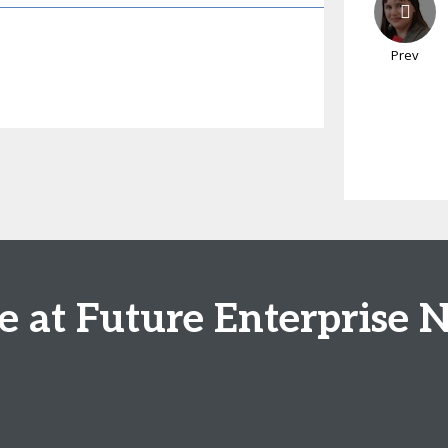
Prev
se at Future Enterprise 