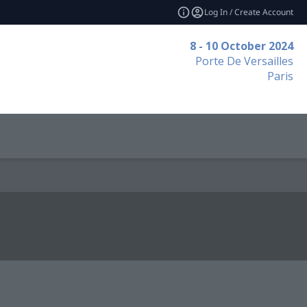
Log In / Create Account
8 - 10 October 2024
Porte De Versailles
Paris