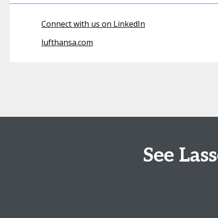
Connect with us on LinkedIn
lufthansa.com
See Las