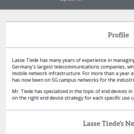
Profile
Lasse Tiede has many years of experience in managing
Germany's largest telecommunications companies, whe
mobile network infrastructure. For more than a year at
has now been on 5G campus networks for the industria
Mr. Tiede has specialized in the topic of end devices i
on the right end device strategy for each specific use c
Lasse Tiede's N