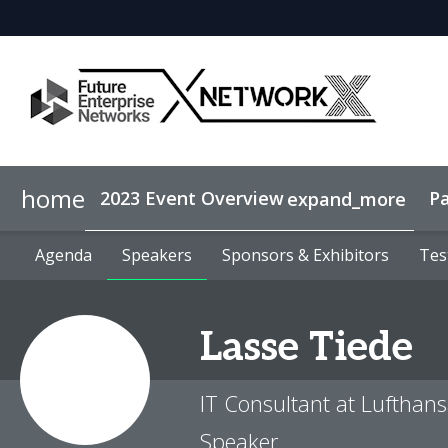
home
2023 Event Overview
Pa
expand_more
Agenda
Why sponsor?
Agenda
Speakers
Speakers
Lead Generation
Sponsors & Exhibitors
Sponsors & Exhibitors
Tes
Tes
Lasse
Tiede
IT Consultant at Lufthans
Speaker