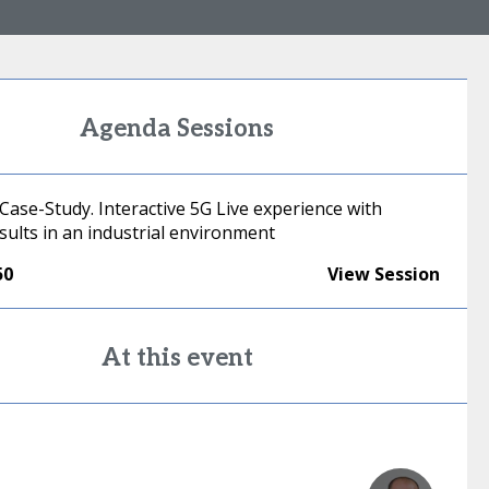
Agenda Sessions
Case-Study. Interactive 5G Live experience with
esults in an industrial environment
50
View Session
At this event