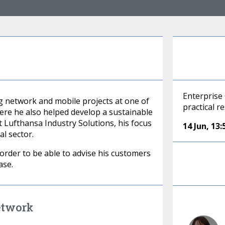
Enterprise 
 network and mobile projects at one of
practical r
re he also helped develop a sustainable
 Lufthansa Industry Solutions, his focus
14 Jun
,
13:
l sector.
n order to be able to advise his customers
ase.
etwork