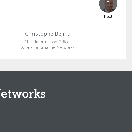
Next
Christophe
Bejina
Chief Information Officer
Alcatel Submarine Networks
Networks