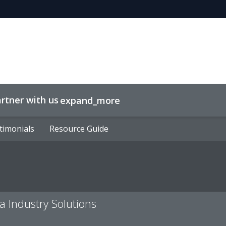
rtner with us
expand_more
timonials
timonials
Resource Guide
Resource Guide
a Industry Solutions