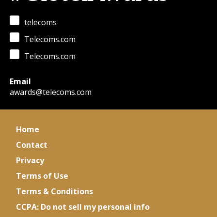
telecoms
Telecoms.com
Telecoms.com
Email
awards@telecoms.com
Home
Contact
Privacy
Terms of Use
Terms & Conditions
CCPA: Do not sell my personal info