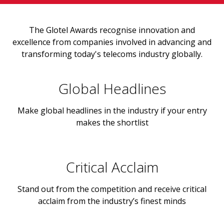
The Glotel Awards recognise innovation and
excellence from companies involved in advancing and
transforming today's telecoms industry globally.
Global Headlines
Make global headlines in the industry if your entry
makes the shortlist
Critical Acclaim
Stand out from the competition and receive critical
acclaim from the industry’s finest minds