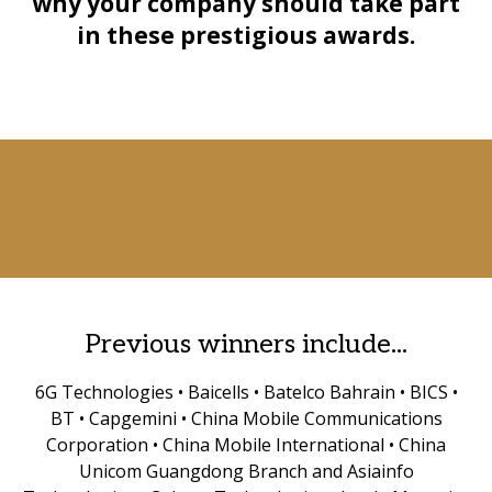
why your company should take part
in these prestigious awards.
Previous winners include...
6G Technologies • Baicells • Batelco Bahrain • BICS •
BT • Capgemini • China Mobile Communications
Corporation • China Mobile International • China
Unicom Guangdong Branch and Asiainfo