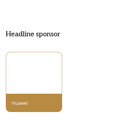
Headline sponsor
Huawei