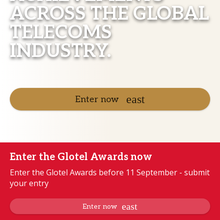
ACROSS THE GLOBAL
TELECOMS
INDUSTRY.
Enter now
Enter the Glotel Awards now
Enter the Glotel Awards before 11 September - submit
your entry
Enter now