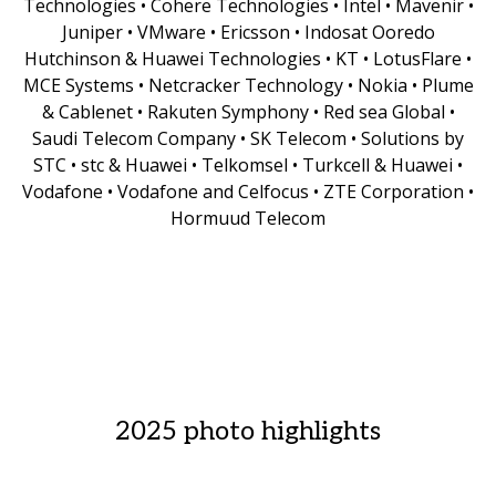
Technologies • Cohere Technologies • Intel • Mavenir •
Juniper • VMware • Ericsson • Indosat Ooredo
Hutchinson & Huawei Technologies • KT • LotusFlare •
MCE Systems • Netcracker Technology • Nokia • Plume
& Cablenet • Rakuten Symphony • Red sea Global •
Saudi Telecom Company • SK Telecom • Solutions by
STC • stc & Huawei • Telkomsel • Turkcell & Huawei •
Vodafone • Vodafone and Celfocus • ZTE Corporation •
Hormuud Telecom
2025 photo highlights