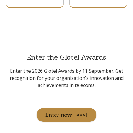
Enter the Glotel Awards
Enter the 2026 Glotel Awards by 11 September. Get
recognition for your organisation's innovation and
achievements in telecoms.
Enter now