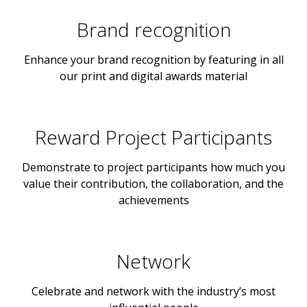
Brand recognition
Enhance your brand recognition by featuring in all
our print and digital awards material
Reward Project Participants
Demonstrate to project participants how much you
value their contribution, the collaboration, and the
achievements
Network
Celebrate and network with the industry’s most