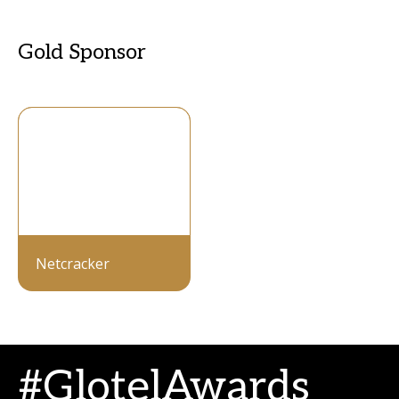
Gold Sponsor
Netcracker
#GlotelAwards