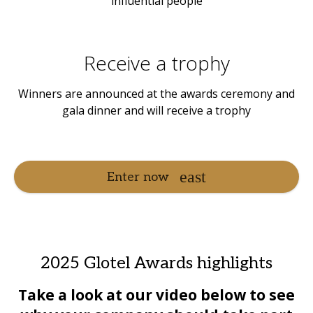
influential people
Receive a trophy
Winners are announced at the awards ceremony and
gala dinner and will receive a trophy
Enter now
2025 Glotel Awards highlights
Take a loo
k at our video below to see