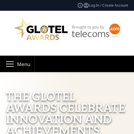
Log In / Create Account
Menu
THE GLOTEL
AWARDS CELEBRATE
INNOVATION AND
ACHIEVEMENTS