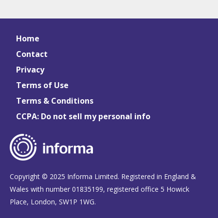
Home
Contact
Privacy
Terms of Use
Terms & Conditions
CCPA: Do not sell my personal info
Copyright © 2025 Informa Limited. Registered in England &
Wales with number 01835199, registered office 5 Howick
Place, London, SW1P 1WG.