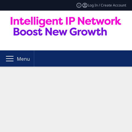
Log In / Create Account
Menu