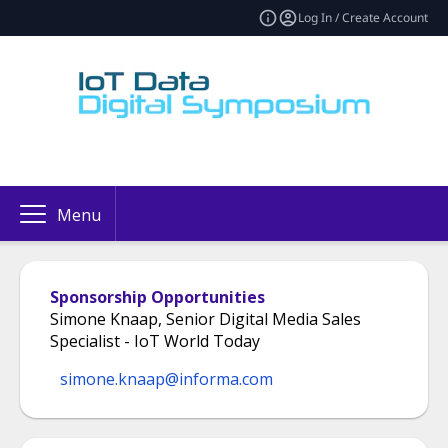
Log In / Create Account
Menu
Sponsorship Opportunities
Simone Knaap, Senior Digital Media Sales
Specialist - IoT World Today
simone.knaap@informa.com