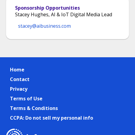
Sponsorship Opportunities
Stacey Hughes, AI & IoT Digital Media Lead
stacey@aibusiness.com
Home
Contact
Privacy
Terms of Use
Terms & Conditions
CCPA: Do not sell my personal info