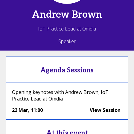
Andrew
Brown
IoT Practice Lead at Omdia
Speaker
Agenda Sessions
Opening keynotes with Andrew Brown, IoT
Practice Lead at Omdia
22 Mar
,
11:00
View Session
At this event