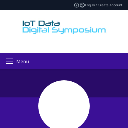
Log In / Create Account
Menu