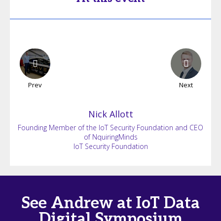
Prev
Next
Nick
Allott
Founding Member of the IoT Security Foundation and CEO
of NquiringMinds
IoT Security Foundation
See Andrew at IoT Data
Digital Symposium