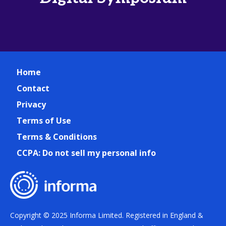
Home
Contact
Privacy
Terms of Use
Terms & Conditions
CCPA: Do not sell my personal info
Copyright © 2025 Informa Limited. Registered in England &