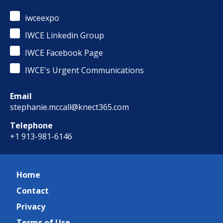
iwceexpo
IWCE Linkedin Group
IWCE Facebook Page
IWCE's Urgent Communications
Email
stephanie.mccall@knect365.com
Telephone
+1 913-981-6146
Home
Contact
Privacy
Terms of Use