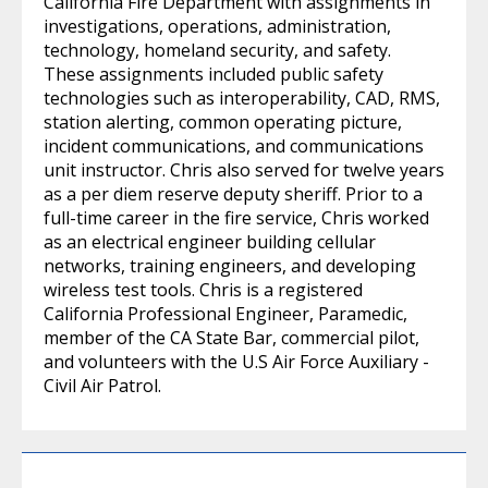
California Fire Department with assignments in
investigations, operations, administration,
technology, homeland security, and safety.
These assignments included public safety
technologies such as interoperability, CAD, RMS,
station alerting, common operating picture,
incident communications, and communications
unit instructor. Chris also served for twelve years
as a per diem reserve deputy sheriff. Prior to a
full-time career in the fire service, Chris worked
as an electrical engineer building cellular
networks, training engineers, and developing
wireless test tools. Chris is a registered
California Professional Engineer, Paramedic,
member of the CA State Bar, commercial pilot,
and volunteers with the U.S Air Force Auxiliary -
Civil Air Patrol.