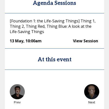
Agenda Sessions
[Foundation 1: the Life-Saving Things] Thing 1,
Thing 2, Thing Red, Thing Blue: A look at the
Life-Saving Things
13 May
,
10:00am
View Session
At this event
Prev
Next