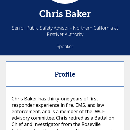
Chris
Baker
Senior Public Safety Advisor - Northern California at
FirstNet Authority
Speaker
Profile
Chris Baker has thirty-one years of first
responder experience in fire, EMS, and law
enforcement, and is a member of the IWCE
advisory committee. Chris retired as a Battalion
Chief and Investigator from the Roseville