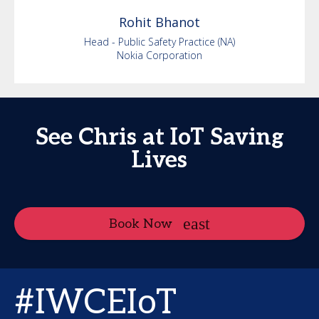
Rohit
Bhanot
Head - Public Safety Practice (NA)
Nokia Corporation
See Chris at IoT Saving
Lives
Book Now
#IWCEIoT