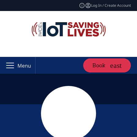
Log In / Create Account
Book
Menu