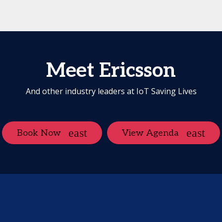
Meet Ericsson
And other industry leaders at IoT Saving Lives
Book Now
View Agenda