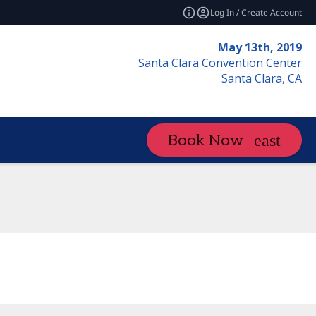
Log In / Create Account
May 13th, 2019
Santa Clara Convention Center
Santa Clara, CA
Book Now