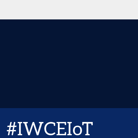
#IWCEIoT