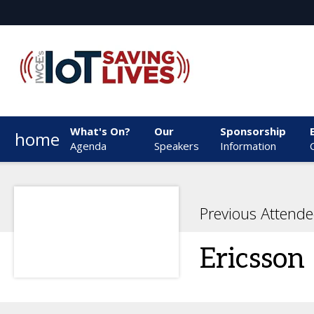
What's On?
Our
Sponsorship
home
Agenda
Speakers
Information
Previous Attende
Ericsson