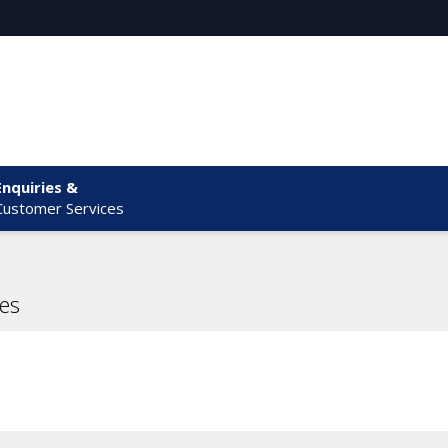
Enquiries &
Customer Services
es