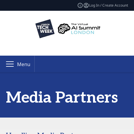
Log In / Create Account
Menu
Media Partners