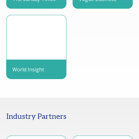
World Insight
Industry Partners