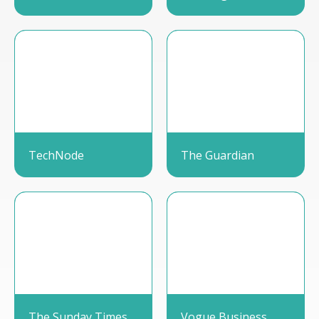
TechNode
The Guardian
The Sunday Times
Vogue Business