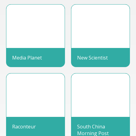
Media Planet
New Scientist
Raconteur
South China
Morning Post