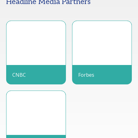
Headline Media Partners
CNBC
Forbes