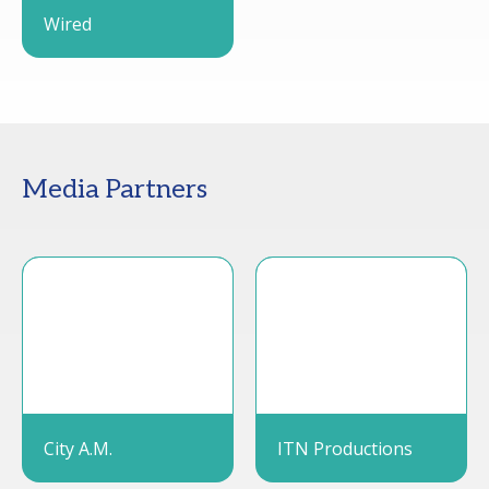
Wired
Media Partners
City A.M.
ITN Productions