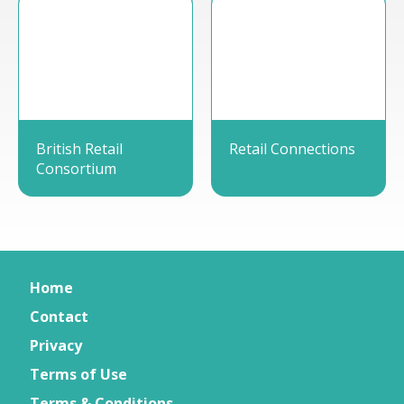
British Retail
Retail Connections
Consortium
Home
Contact
Privacy
Terms of Use
Terms & Conditions