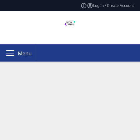
Log In / Create Account
Menu