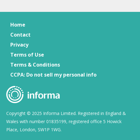
Home
Contact
Privacy
Terms of Use
Terms & Conditions
CCPA: Do not sell my personal info
Copyright © 2025 Informa Limited. Registered in England &
Wales with number 01835199, registered office 5 Howick
Place, London, SW1P 1WG.