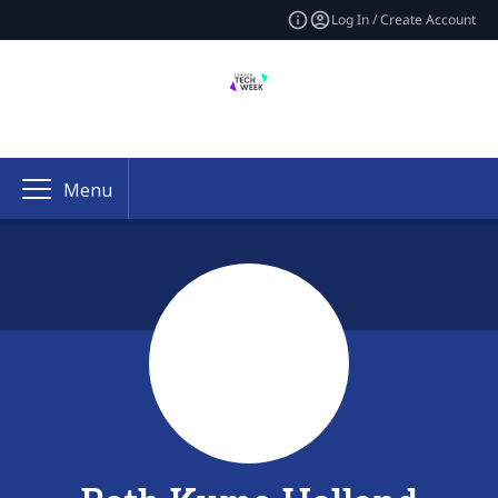
Log In / Create Account
Menu