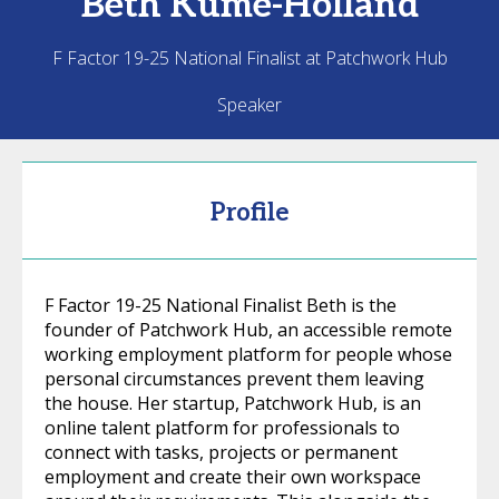
Beth
Kume-Holland
F Factor 19-25 National Finalist at Patchwork Hub
Speaker
Profile
F Factor 19-25 National Finalist Beth is the
founder of Patchwork Hub, an accessible remote
working employment platform for people whose
personal circumstances prevent them leaving
the house. Her startup, Patchwork Hub, is an
online talent platform for professionals to
connect with tasks, projects or permanent
employment and create their own workspace