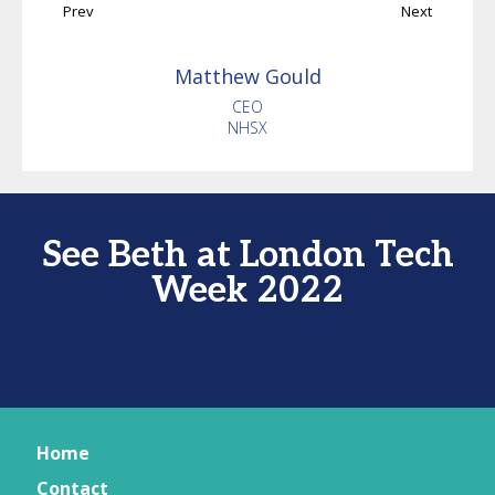
Prev
Next
Matthew
Gould
CEO
NHSX
See Beth at London Tech
Week 2022
Home
Contact