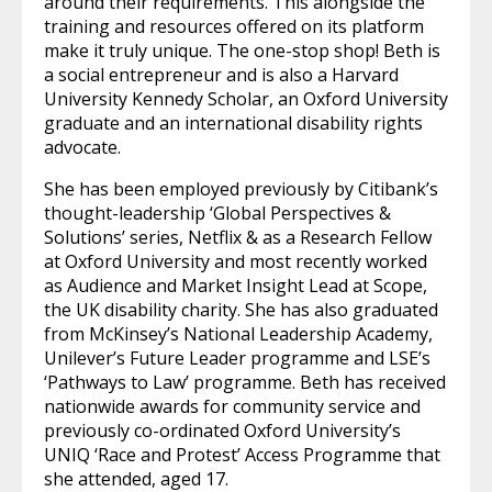
around their requirements. This alongside the
training and resources offered on its platform
make it truly unique. The one-stop shop! Beth is
a social entrepreneur and is also a Harvard
University Kennedy Scholar, an Oxford University
graduate and an international disability rights
advocate.
She has been employed previously by Citibank’s
thought-leadership ‘Global Perspectives &
Solutions’ series, Netflix & as a Research Fellow
at Oxford University and most recently worked
as Audience and Market Insight Lead at Scope,
the UK disability charity. She has also graduated
from McKinsey’s National Leadership Academy,
Unilever’s Future Leader programme and LSE’s
‘Pathways to Law’ programme. Beth has received
nationwide awards for community service and
previously co-ordinated Oxford University’s
UNIQ ‘Race and Protest’ Access Programme that
she attended, aged 17.