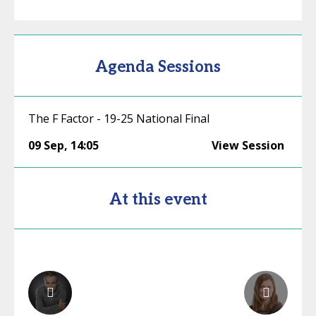
Agenda Sessions
The F Factor - 19-25 National Final
09 Sep
,
14:05
View Session
At this event