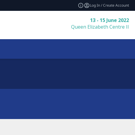
Log In / Create Account
13 - 15 June 2022
Queen Elizabeth Centre II