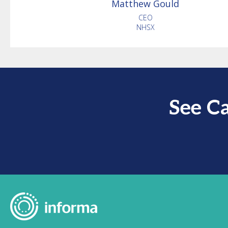
Matthew
Gould
CEO
NHSX
See C