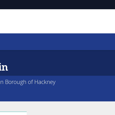
in
on Borough of Hackney