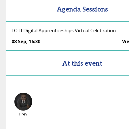
Agenda Sessions
LOTI Digital Apprenticeships Virtual Celebration
08 Sep
,
16:30
Vi
At this event
Prev