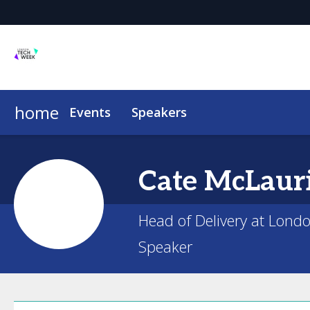
home
Events
Speakers
Cate
McLaur
Head of Delivery at Lond
Speaker