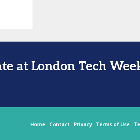
ate at London Tech Wee
Home
Contact
Privacy
Terms of Use
Te