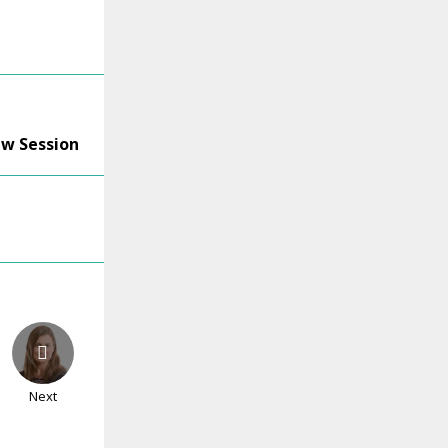
ew Session
Next