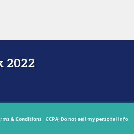
k 2022
rms & Conditions
CCPA: Do not sell my personal info