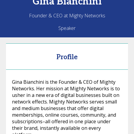
Gina
Bianchini
Founder & CEO at Mighty Networks
Speaker
Profile
Gina Bianchini is the Founder & CEO of Mighty
Networks. Her mission at Mighty Networks is to
usher in a new era of digital businesses built on
network effects. Mighty Networks serves small
and medium businesses that offer digital
memberships, online courses, community, and
subscriptions–all offered in one place under
their brand, instantly available on every