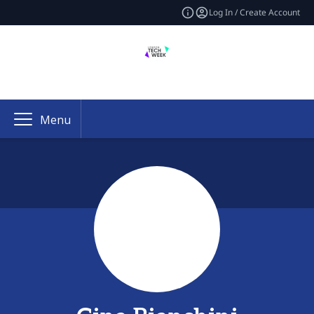
Log In / Create Account
Menu