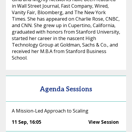
in Wall Street Journal, Fast Company, Wired,
Vanity Fair, Bloomberg, and The New York
Times. She has appeared on Charlie Rose, CNBC,
and CNN. She grew up in Cupertino, California,
graduated with honors from Stanford University,
started her career in the nascent High
Technology Group at Goldman, Sachs & Co., and
received her M.B.A from Stanford Business
School.
Agenda Sessions
A Mission-Led Approach to Scaling
11 Sep
,
16:05
View Session