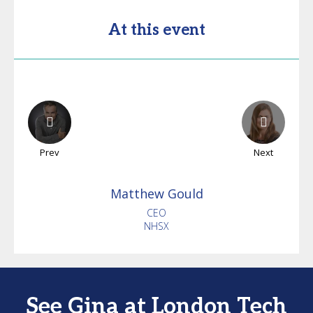
At this event
Prev
Next
Matthew
Gould
CEO
NHSX
See Gina at London Tech