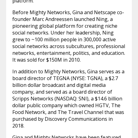
platform.
Before Mighty Networks, Gina and Netscape co-
founder Marc Andreessen launched Ning, a
pioneering global platform for creating niche
social networks. Under her leadership, Ning
grew to ~100 million people in 300,000 active
social networks across subcultures, professional
networks, entertainment, politics, and education.
It was sold for $150M in 2010.
In addition to Mighty Networks, Gina serves as a
board director of TEGNA (NYSE: TGNA), a $2.7
billion dollar broadcast and digital media
company, and served as a board director of
Scripps Networks (NASDAQ: SNI), a $14.6 billion
dollar public company which owned HGTV, The
Food Network, and The Travel Channel that was
purchased by Discovery Communications in
2018.
Gina and Mighty Networks have been featured