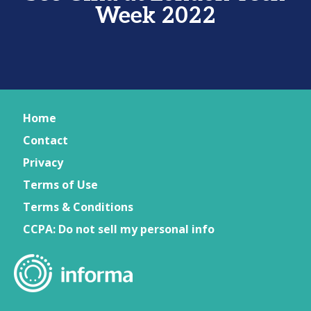
Week 2022
Home
Contact
Privacy
Terms of Use
Terms & Conditions
CCPA: Do not sell my personal info