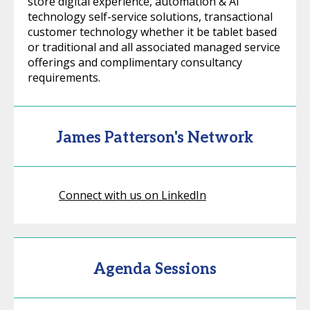
store digital experience, automation & AI
technology self-service solutions, transactional
customer technology whether it be tablet based
or traditional and all associated managed service
offerings and complimentary consultancy
requirements.
James Patterson's Network
Connect with us on LinkedIn
Agenda Sessions