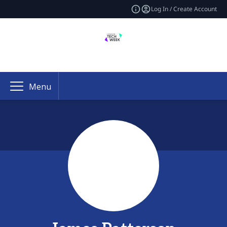
Log In / Create Account
Menu