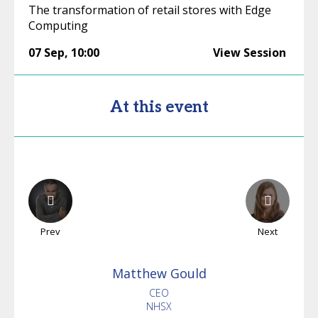
The transformation of retail stores with Edge
Computing
07 Sep
,
10:00
View Session
At this event
Prev
Next
Matthew
Gould
CEO
NHSX