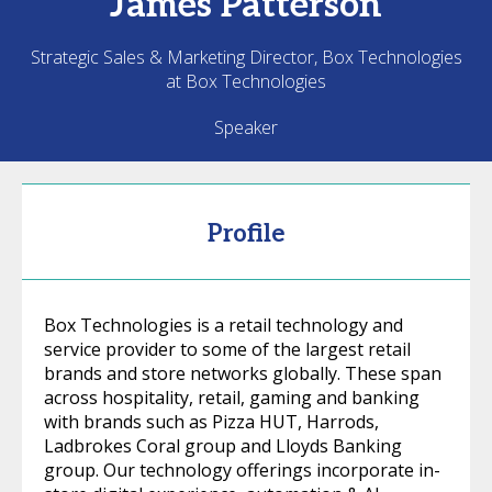
James
Patterson
Strategic Sales & Marketing Director, Box Technologies
at Box Technologies
Speaker
Profile
Box Technologies is a retail technology and
service provider to some of the largest retail
brands and store networks globally. These span
across hospitality, retail, gaming and banking
with brands such as Pizza HUT, Harrods,
Ladbrokes Coral group and Lloyds Banking
group. Our technology offerings incorporate in-