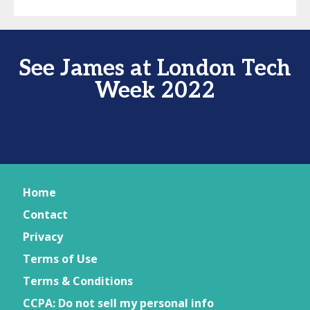
See James at London Tech
Week 2022
Home
Contact
Privacy
Terms of Use
Terms & Conditions
CCPA: Do not sell my personal info