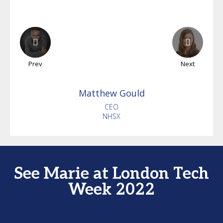
Prev
Next
Matthew
Gould
CEO
NHSX
See Marie at London Tech
Week 2022