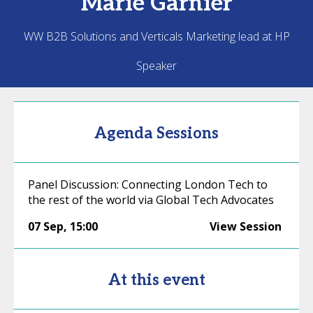
Marie
Garnier
WW B2B Solutions and Verticals Marketing lead at HP
Speaker
Agenda Sessions
Panel Discussion: Connecting London Tech to
the rest of the world via Global Tech Advocates
07 Sep
,
15:00
View Session
At this event