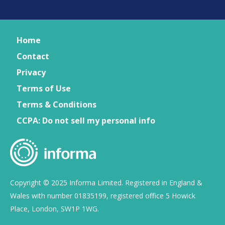
Home
Contact
Privacy
Terms of Use
Terms & Conditions
CCPA: Do not sell my personal info
Copyright © 2025 Informa Limited. Registered in England &
Wales with number 01835199, registered office 5 Howick
Place, London, SW1P 1WG.