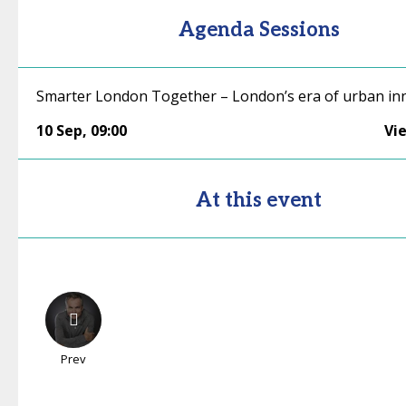
Agenda Sessions
Smarter London Together – London’s era of urban in
10 Sep
,
09:00
Vi
At this event
Prev