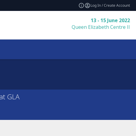
Log In / Create Account
13 - 15 June 2022
Queen Elizabeth Centre II
 at GLA