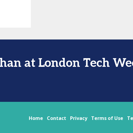
than at London Tech We
Home
Contact
Privacy
Terms of Use
Te