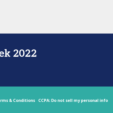
ek 2022
rms & Conditions
CCPA: Do not sell my personal info