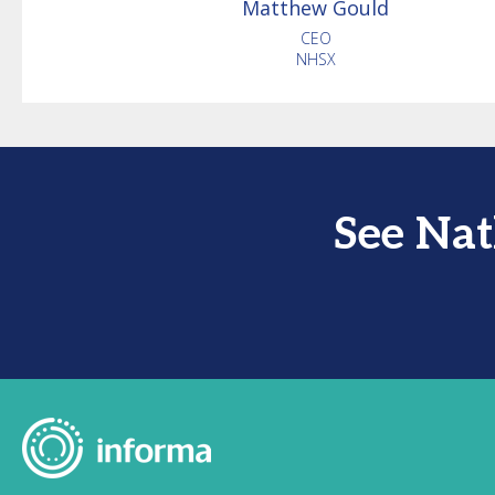
Matthew
Gould
CEO
NHSX
See Na