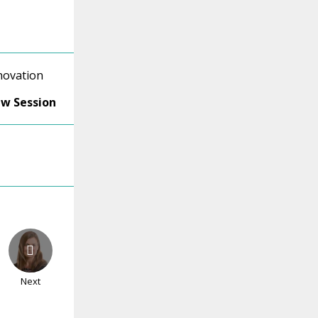
novation
ew Session
Next