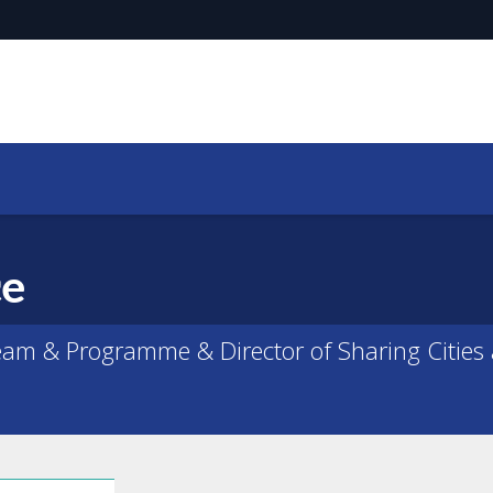
ce
am & Programme & Director of Sharing Cities