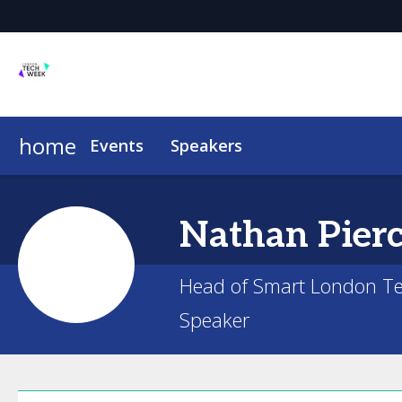
home
Events
Speakers
Nathan
Pier
Head of Smart London Te
Speaker