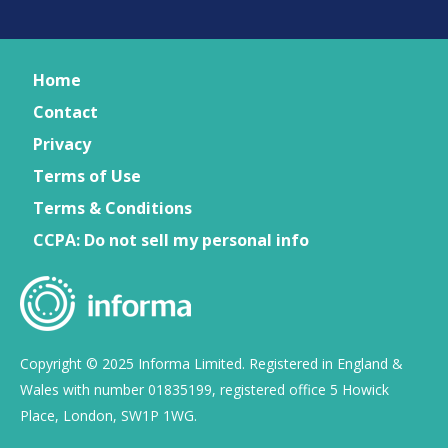
Home
Contact
Privacy
Terms of Use
Terms & Conditions
CCPA: Do not sell my personal info
Copyright © 2025 Informa Limited. Registered in England &
Wales with number 01835199, registered office 5 Howick
Place, London, SW1P 1WG.