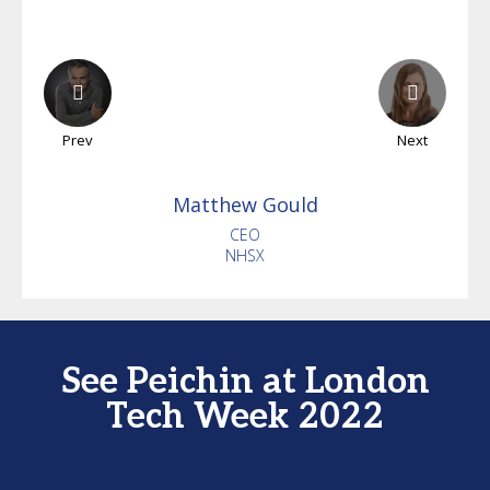
Prev
Next
Matthew
Gould
CEO
NHSX
See Peichin at London
Tech Week 2022