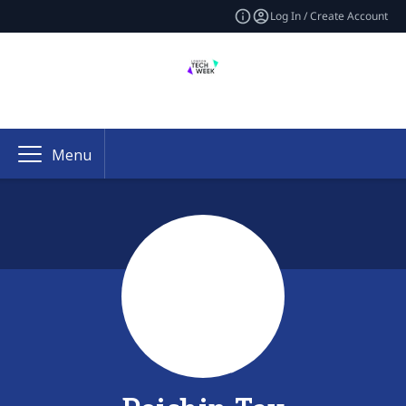
Log In / Create Account
Menu