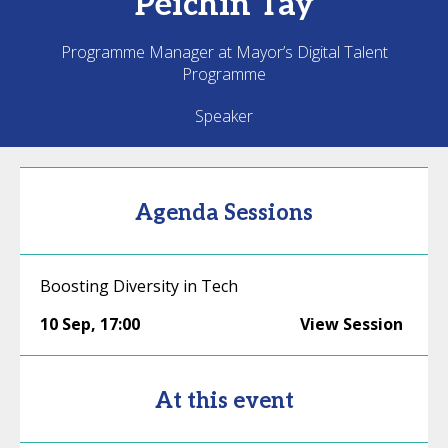
Peichin
Tay
Programme Manager at Mayor’s Digital Talent
Programme
Speaker
Agenda Sessions
Boosting Diversity in Tech
10 Sep
,
17:00
View Session
At this event