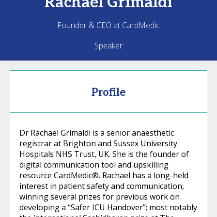
Rachael
Grimaldi
Founder & CEO at CardMedic
Speaker
Profile
Dr Rachael Grimaldi is a senior anaesthetic
registrar at Brighton and Sussex University
Hospitals NHS Trust, UK. She is the founder of
digital communication tool and upskilling
resource CardMedic®. Rachael has a long-held
interest in patient safety and communication,
winning several prizes for previous work on
developing a “Safer ICU Handover”; most notably