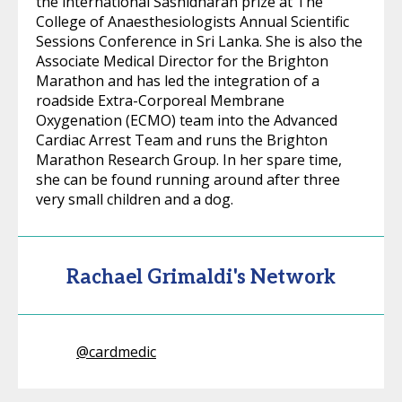
the international Sashidharan prize at The
College of Anaesthesiologists Annual Scientific
Sessions Conference in Sri Lanka. She is also the
Associate Medical Director for the Brighton
Marathon and has led the integration of a
roadside Extra-Corporeal Membrane
Oxygenation (ECMO) team into the Advanced
Cardiac Arrest Team and runs the Brighton
Marathon Research Group. In her spare time,
she can be found running around after three
very small children and a dog.
Rachael Grimaldi's Network
@
cardmedic