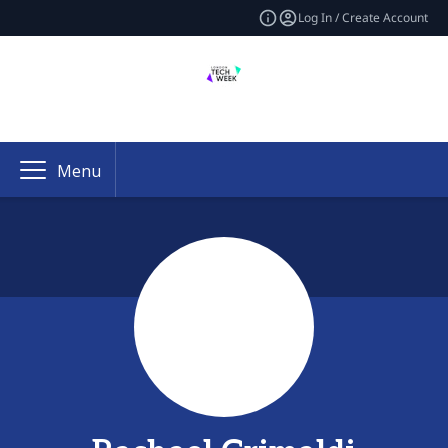
Log In / Create Account
Menu