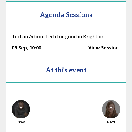
Agenda Sessions
Tech in Action: Tech for good in Brighton
09 Sep
,
10:00
View Session
At this event
Prev
Next