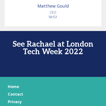
Matthew
Gould
CEO
NHSX
See Rachael at London
Tech Week 2022
Home
Contact
Privacy