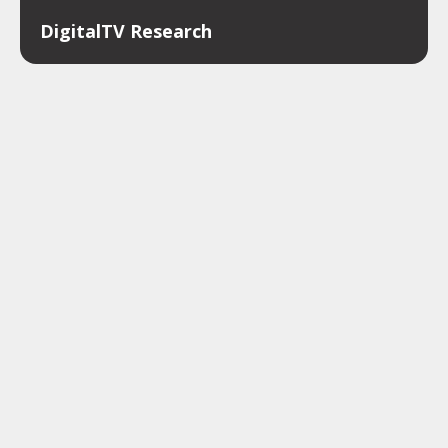
DigitalTV Research