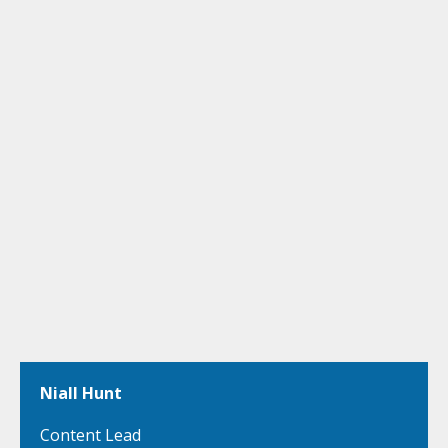
Niall Hunt
Content Lead