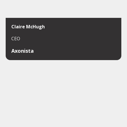
Claire McHugh
CEO
Axonista