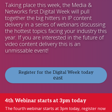
Taking place this week, the Media &
Networks first Digital Week will pull
together the big hitters in IP content
delivery in a series of webinars discussing
the hottest topics facing your industry this
year. If you are interested in the future of
video content delivery this is an
unmissable event!
Register for the Digital Week today
4th Webinar starts at 3pm today
The fourth webinar starts at 3pm today, register now