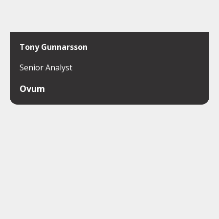
Tony Gunnarsson
Senior Analyst
Ovum