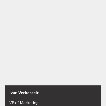
Ivan Verbesselt
VP of Marketing