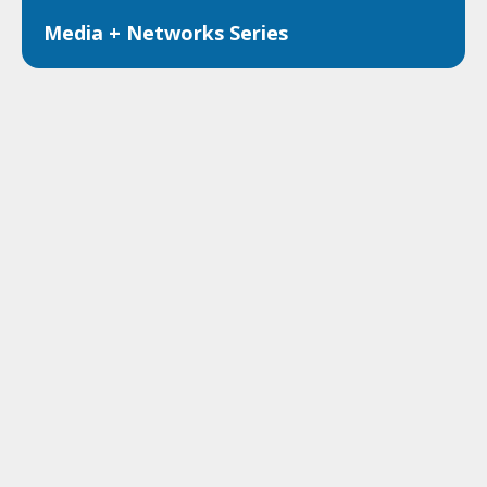
Media + Networks Series