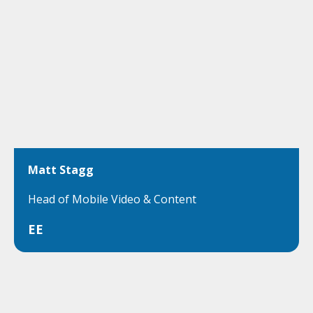
Matt Stagg
Head of Mobile Video & Content
EE