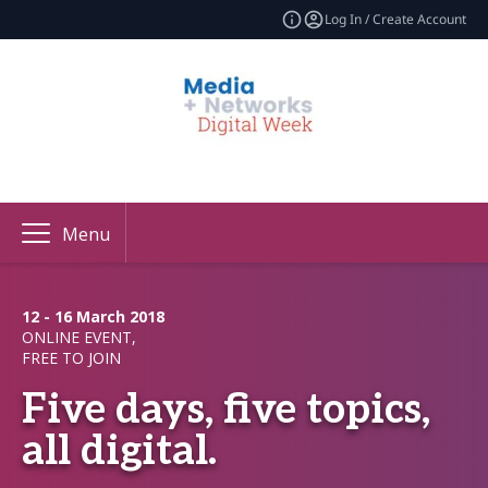
Log In / Create Account
Menu
12 - 16 March 2018
ONLINE EVENT,
FREE TO JOIN
Five days, five topics,
all digital.