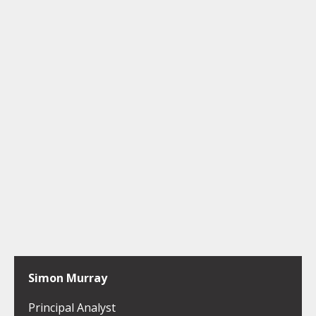
Simon Murray
Principal Analyst