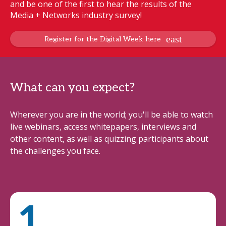
and be one of the first to hear the results of the
Media + Networks industry survey!
Register for the Digital Week here
What can you expect?
Wherever you are in the world; you'll be able to watch
live webinars, access whitepapers, interviews and
other content, as well as quizzing participants about
the challenges you face.
1