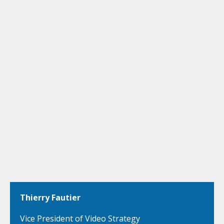
Thierry Fautier
Vice President of Video Strategy