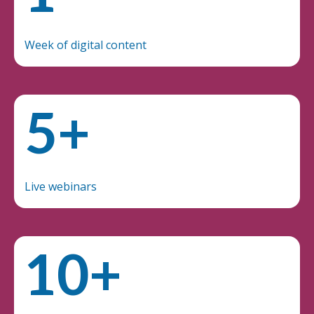
Week of digital content
5+
Live webinars
10+