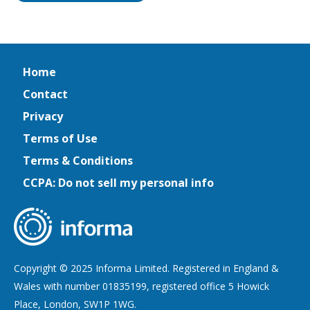
Home
Contact
Privacy
Terms of Use
Terms & Conditions
CCPA: Do not sell my personal info
Copyright © 2025 Informa Limited. Registered in England &
Wales with number 01835199, registered office 5 Howick
Place, London, SW1P 1WG.