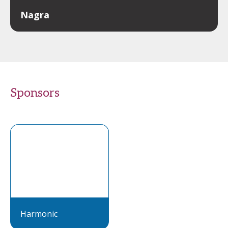
Nagra
Sponsors
Harmonic