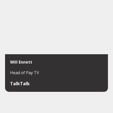
Will Ennett
Head of Pay TV
TalkTalk