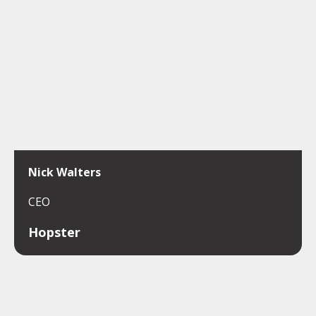
Nick Walters
CEO
Hopster