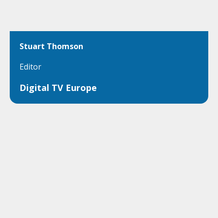
Stuart Thomson
Editor
Digital TV Europe