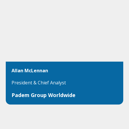
Allan McLennan
President & Chief Analyst
Padem Group Worldwide