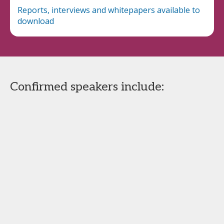
Reports, interviews and whitepapers available to
download
Confirmed speakers include: