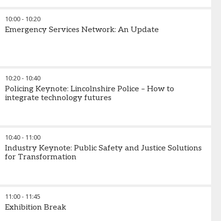
10:00
-
10:20
Emergency Services Network: An Update
10:20
-
10:40
Policing Keynote: Lincolnshire Police – How to
integrate technology futures
10:40
-
11:00
Industry Keynote: Public Safety and Justice Solutions
for Transformation
11:00
-
11:45
Exhibition Break