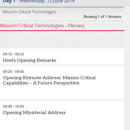
Day 1
Wednesday, 12 June 2019
Mission Critical Technologies
Showing 1 of 1 Streams
Mission Critical Technologies - Plenary
09:10
-
09:20
Host's Opening Remarks
09:20
-
09:40
Opening Keynote Address: Mission Critical
Capabilities – A Future Perspective.
09:40
-
10:00
Opening Ministerial Address