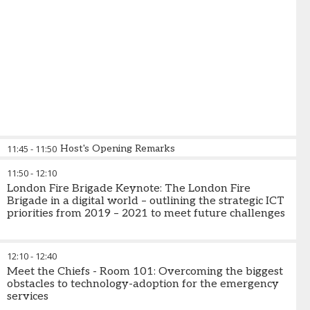
11:45
-
11:50
Host's Opening Remarks
11:50
-
12:10
London Fire Brigade Keynote: The London Fire
Brigade in a digital world – outlining the strategic ICT
priorities from 2019 – 2021 to meet future challenges
12:10
-
12:40
Meet the Chiefs - Room 101: Overcoming the biggest
obstacles to technology-adoption for the emergency
services