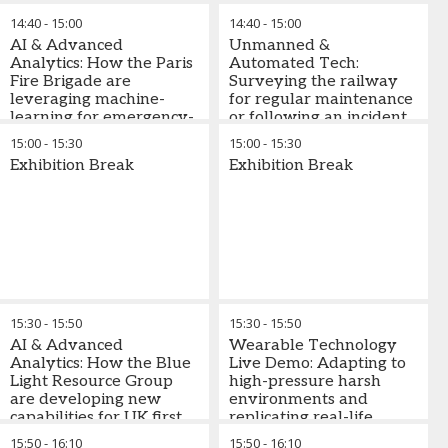
real-time analysis in
framework to inspect
14:40
-
15:00
14:40
-
15:00
emergency response
power networks with
AI & Advanced
Unmanned &
unmanned aerial
Analytics: How the Paris
Automated Tech:
vehicles
Fire Brigade are
Surveying the railway
leveraging machine-
for regular maintenance
learning for emergency-
or following an incident
response
with Unmanned Aircraft
15:00
-
15:30
15:00
-
15:30
Systems (UAS)
Exhibition Break
Exhibition Break
15:30
-
15:50
15:30
-
15:50
AI & Advanced
Wearable Technology
Analytics: How the Blue
Live Demo: Adapting to
Light Resource Group
high-pressure harsh
are developing new
environments and
capabilities for UK first
replicating real-life
responders
scenarios with
15:50
-
16:10
15:50
-
16:10