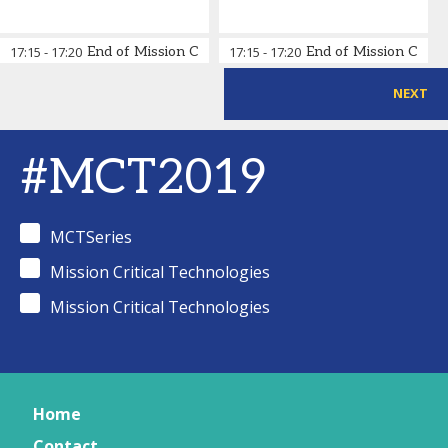
17:15
-
17:20
End of Mission Critical Technologies Day 2
17:15
-
17:20
End of Mission Critic
NEXT
#MCT2019
MCTSeries
Mission Critical Technologies
Mission Critical Technologies
Home
Contact