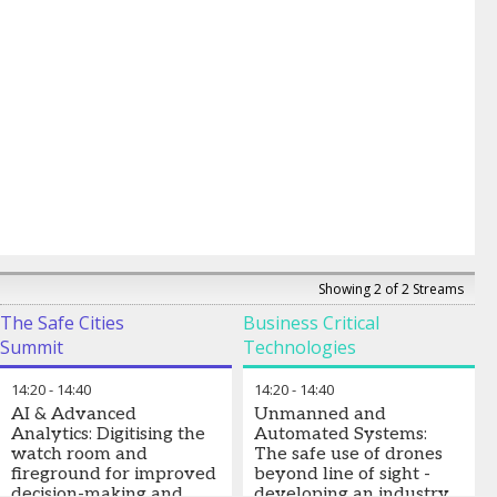
Showing 2 of 2 Streams
The Safe Cities
Business Critical
Summit
Technologies
14:20
-
14:40
14:20
-
14:40
AI & Advanced
Unmanned and
Analytics: Digitising the
Automated Systems:
watch room and
The safe use of drones
fireground for improved
beyond line of sight -
decision-making and
developing an industry