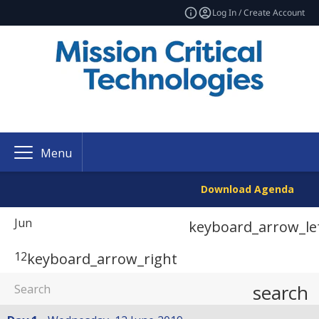
Log In / Create Account
Menu
Download Agenda
Jun
keyboard_arrow_le
12
keyboard_arrow_right
search