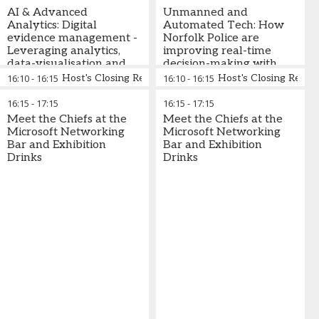
augmented reality
AI & Advanced
Unmanned and
Analytics: Digital
Automated Tech: How
evidence management -
Norfolk Police are
Leveraging analytics,
improving real-time
data-visualisation and
decision-making with
digital tracking for faster
live stream footage to
16:10
-
16:15
Host's Closing Remarks
16:10
-
16:15
Host's Closing Rema
access to evidence and
devices through drones
improved decision-
16:15
-
17:15
16:15
-
17:15
making
Meet the Chiefs at the
Meet the Chiefs at the
Microsoft Networking
Microsoft Networking
Bar and Exhibition
Bar and Exhibition
Drinks
Drinks