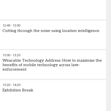
12:40
-
13:00
Cutting through the noise using location intelligence
13:00
-
13:20
Wearable Technology Address: How to maximise the
benefits of mobile technology across law-
enforcement
13:20
-
14:20
Exhibition Break