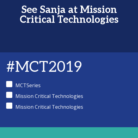
See Sanja at Mission
Critical Technologies
#MCT2019
MCTSeries
Mission Critical Technologies
Mission Critical Technologies