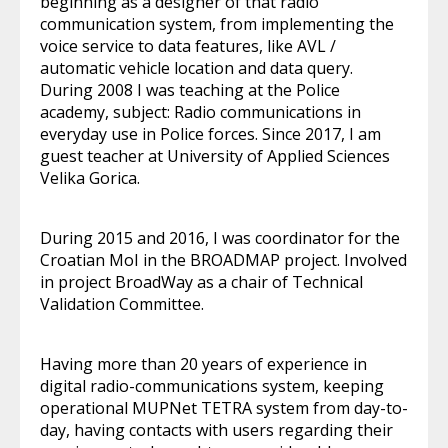
beginning as a designer of that radio
communication system, from implementing the
voice service to data features, like AVL /
automatic vehicle location and data query.
During 2008 I was teaching at the Police
academy, subject: Radio communications in
everyday use in Police forces. Since 2017, I am
guest teacher at University of Applied Sciences
Velika Gorica.
During 2015 and 2016, I was coordinator for the
Croatian MoI in the BROADMAP project. Involved
in project BroadWay as a chair of Technical
Validation Committee.
Having more than 20 years of experience in
digital radio-communications system, keeping
operational MUPNet TETRA system from day-to-
day, having contacts with users regarding their