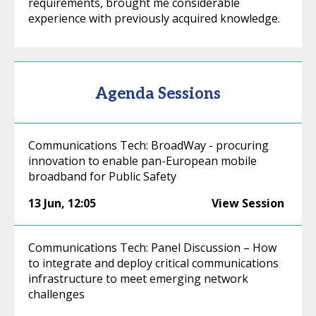
requirements, brought me considerable
experience with previously acquired knowledge.
Agenda Sessions
Communications Tech: BroadWay - procuring
innovation to enable pan-European mobile
broadband for Public Safety
13 Jun
,
12:05
View Session
Communications Tech: Panel Discussion – How
to integrate and deploy critical communications
infrastructure to meet emerging network
challenges