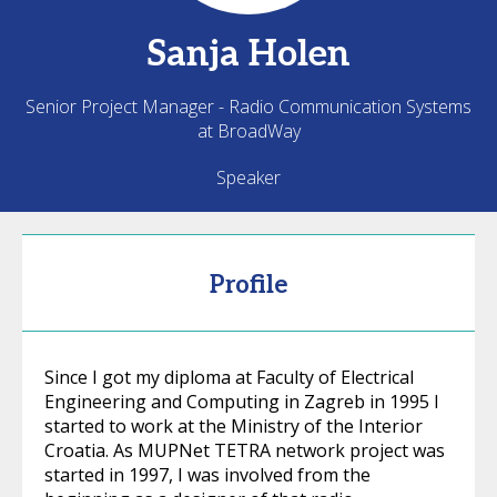
Sanja
Holen
Senior Project Manager - Radio Communication Systems
at BroadWay
Speaker
Profile
Since I got my diploma at Faculty of Electrical
Engineering and Computing in Zagreb in 1995 I
started to work at the Ministry of the Interior
Croatia. As MUPNet TETRA network project was
started in 1997, I was involved from the