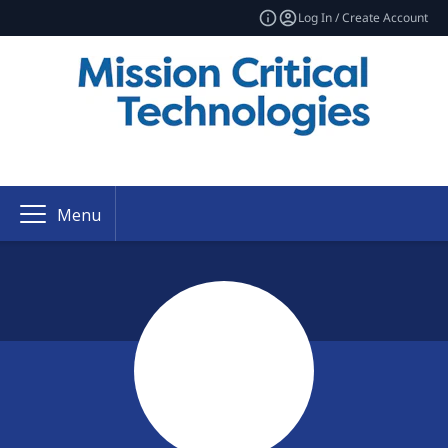
Log In / Create Account
Menu