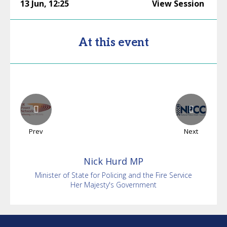
13 Jun
,
12:25
View Session
At this event
Prev
Next
Nick
Hurd MP
Minister of State for Policing and the Fire Service
Her Majesty's Government