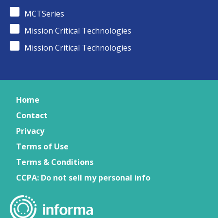
MCTSeries
Mission Critical Technologies
Mission Critical Technologies
Home
Contact
Privacy
Terms of Use
Terms & Conditions
CCPA: Do not sell my personal info