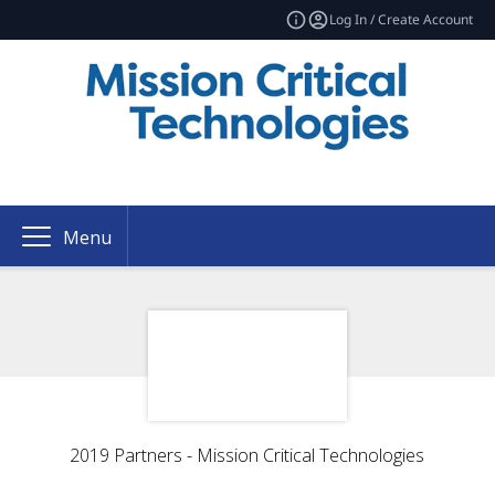
Log In / Create Account
Menu
2019 Partners - Mission Critical Technologies