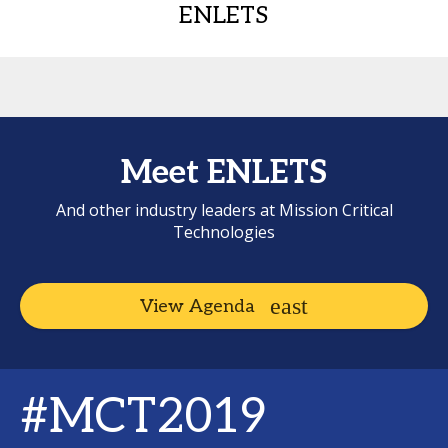
ENLETS
Meet ENLETS
And other industry leaders at Mission Critical
Technologies
View Agenda
#MCT2019