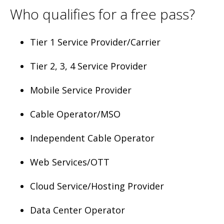
Who qualifies for a free pass?
Tier 1 Service Provider/Carrier
Tier 2, 3, 4 Service Provider
Mobile Service Provider
Cable Operator/MSO
Independent Cable Operator
Web Services/OTT
Cloud Service/Hosting Provider
Data Center Operator