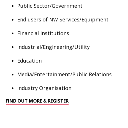
Public Sector/Government
End users of NW Services/Equipment
Financial Institutions
Industrial/Engineering/Utility
Education
Media/Entertainment/Public Relations
Industry Organisation
FIND OUT MORE & REGISTER