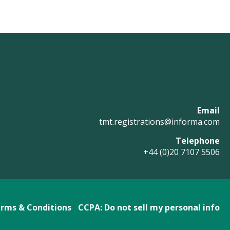
Email
tmt.registrations@informa.com
Telephone
+44 (0)20 7107 5506
rms & Conditions
CCPA: Do not sell my personal info