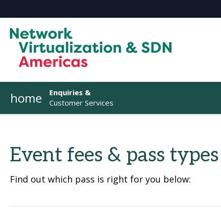
Enquiries &
home
Customer Services
Event fees & pass types
Find out which pass is right for you below: