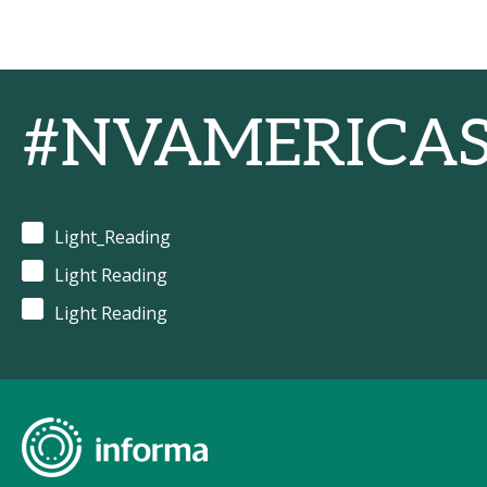
#NVAMERICA
Light_Reading
Light Reading
Light Reading