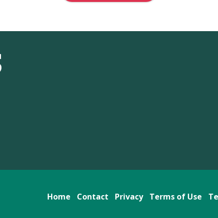
S
Home
Contact
Privacy
Terms of Use
Te