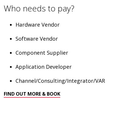
Who needs to pay?
Hardware Vendor
Software Vendor
Component Supplier
Application Developer
Channel/Consulting/Integrator/VAR
FIND OUT MORE & BOOK