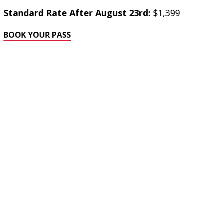
Standard Rate After August 23rd:
$1,399
BOOK YOUR PASS