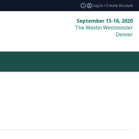
Log In / Create Account
September 15-16, 2020
The Westin Westminster
Denver