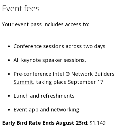
Event fees
Your event pass includes access to:
Conference sessions across two days
All keynote speaker sessions,
Pre-conference
Intel ® Network Builders
Summit
, taking place September 17
Lunch and refreshments
Event app and networking
Early Bird Rate Ends August 23rd
: $1,149