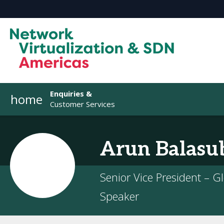
Enquiries &
home
Customer Services
Arun
Balasu
Senior Vice President – G
Speaker