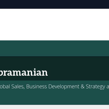
bramanian
lobal Sales, Business Development & Strategy at