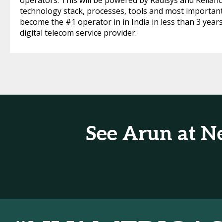
operators. This will be powered by Radisys and Relian
technology stack, processes, tools and most importantl
become the #1 operator in in India in less than 3 year
digital telecom service provider.
See Arun at N