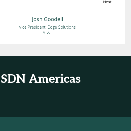
Next
Josh
Goodell
Vice President, Edge Solutions
AT&T
& SDN Americas