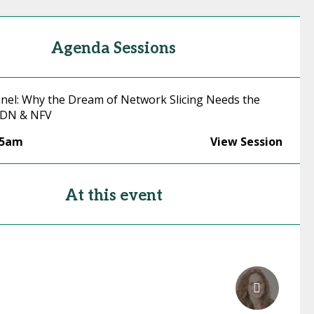
Agenda Sessions
nel: Why the Dream of Network Slicing Needs the
 SDN & NFV
45am
View Session
At this event