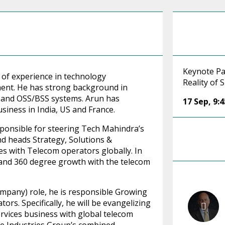
Keynote Pa
 of experience in technology
Reality of
ent. He has strong background in
s and OSS/BSS systems. Arun has
17 Sep
,
9:
siness in India, US and France.
sponsible for steering Tech Mahindra’s
d heads Strategy, Solutions &
es with Telecom operators globally. In
p and 360 degree growth with the telecom
ompany) role, he is responsible Growing
ors. Specifically, he will be evangelizing
vices business with global telecom