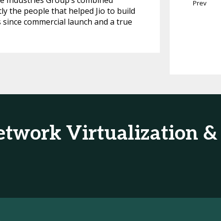
ce Industries Group’s combined
Prev
y the people that helped Jio to build
s since commercial launch and a true
etwork Virtualization 