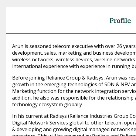
Profile
Arun is seasoned telecom executive with over 26 years
development, sales, marketing and business developm
wireless networks, wireless devices, wireline network
international experience with experience in running bu
Before joining Reliance Group & Radisys, Arun was re
growth in the emerging technologies of SDN & NFV an
Marketing function for the network integration servic
addition, he also was responsible for the relationshi
technology ecosystem globally.
In his current at Radisys (Reliance Industries Group C
Digital Network Services global to other telecom operat
& developing and growing digital managed network ser