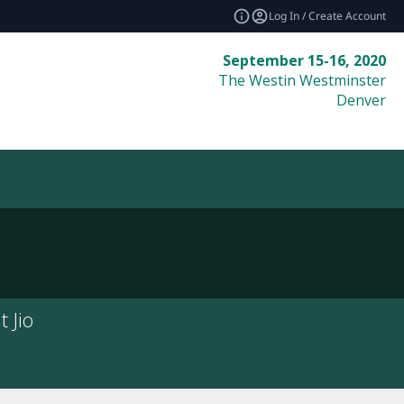
Log In / Create Account
September 15-16, 2020
The Westin Westminster
Denver
 Jio