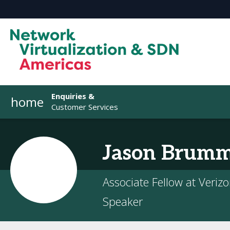
Enquiries &
home
Customer Services
Jason
Brumm
Associate Fellow at Veriz
Speaker