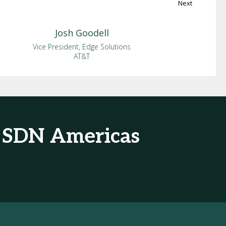
Next
Josh
Goodell
Vice President, Edge Solutions
AT&T
& SDN Americas