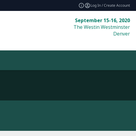
Log In / Create Account
September 15-16, 2020
The Westin Westminster
Denver