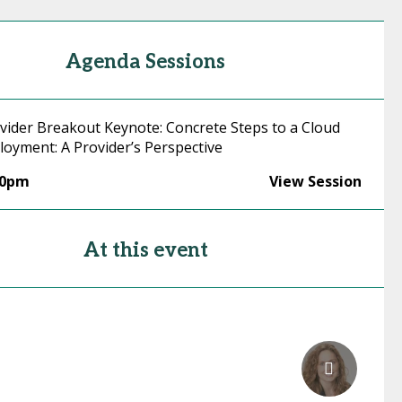
Agenda Sessions
ovider Breakout Keynote: Concrete Steps to a Cloud
loyment: A Provider’s Perspective
30pm
View Session
At this event