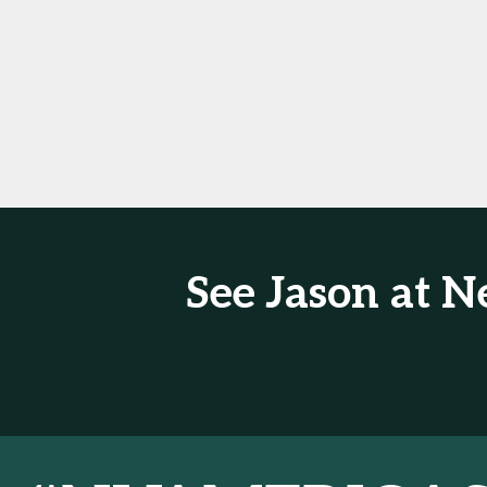
See Jason at 