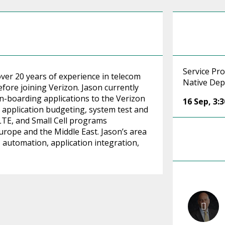
Service Pr
over 20 years of experience in telecom
Native Dep
ore joining Verizon. Jason currently
n-boarding applications to the Verizon
16 Sep
,
3:
 application budgeting, system test and
 LTE, and Small Cell programs
urope and the Middle East. Jason’s area
d, automation, application integration,