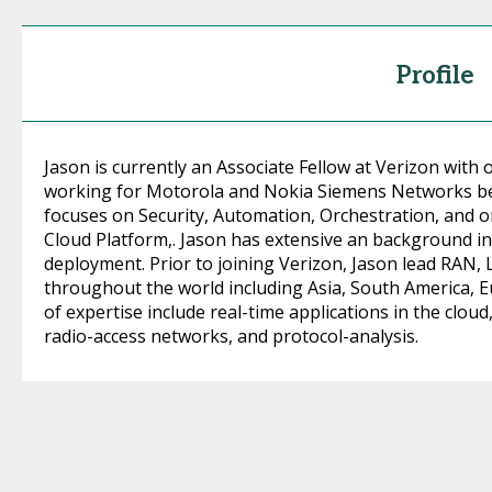
Profile
Jason is currently an Associate Fellow at Verizon with 
working for Motorola and Nokia Siemens Networks bef
focuses on Security, Automation, Orchestration, and o
Cloud Platform,. Jason has extensive an background in
deployment. Prior to joining Verizon, Jason lead RAN,
throughout the world including Asia, South America, E
of expertise include real-time applications in the clou
radio-access networks, and protocol-analysis.