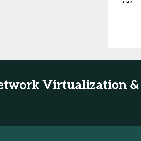
Prev
Network Virtualization 