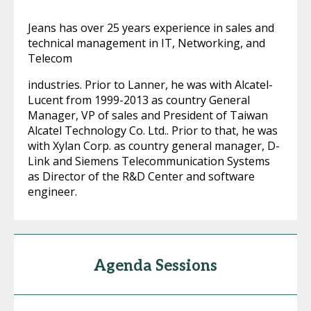
Jeans has over 25 years experience in sales and
technical management in IT, Networking, and
Telecom
industries. Prior to Lanner, he was with Alcatel-
Lucent from 1999-2013 as country General
Manager, VP of sales and President of Taiwan
Alcatel Technology Co. Ltd.. Prior to that, he was
with Xylan Corp. as country general manager, D-
Link and Siemens Telecommunication Systems
as Director of the R&D Center and software
engineer.
Agenda Sessions