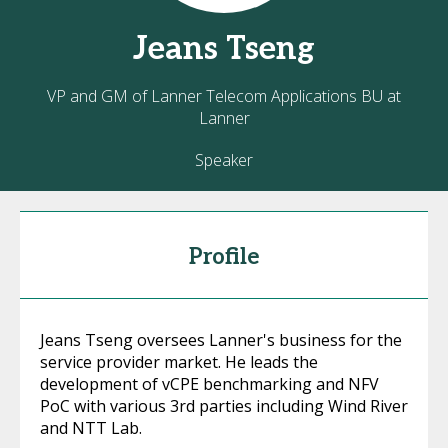
Jeans
Tseng
VP and GM of Lanner Telecom Applications BU at
Lanner
Speaker
Profile
Jeans Tseng oversees Lanner's business for the
service provider market. He leads the
development of vCPE benchmarking and NFV
PoC with various 3rd parties including Wind River
and NTT Lab.