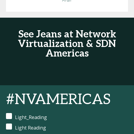
See Jeans at Network
Virtualization & SDN
Americas
#NVAMERICAS
Light_Reading
Light Reading