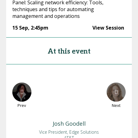
Panel: Scaling network efficiency: Tools,
techniques and tips for automating
management and operations
15 Sep
,
2:45pm
View Session
At this event
Prev
Next
Josh
Goodell
Vice President, Edge Solutions
AT&T