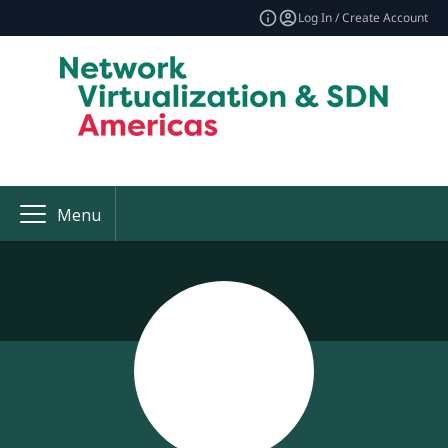
Log In / Create Account
Menu