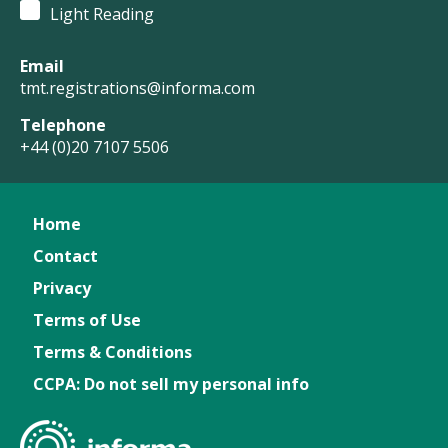
Light Reading
Email
tmt.registrations@informa.com
Telephone
+44 (0)20 7107 5506
Home
Contact
Privacy
Terms of Use
Terms & Conditions
CCPA: Do not sell my personal info