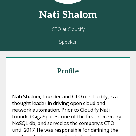
Nati
Shalom
CTO at Cloudify
Speaker
Profile
Nati Shalom, founder and CTO of Cloudify, is a
thought leader in driving open cloud and
network automation. Prior to Cloudify Nati
founded GigaSpaces, one of the first in-memory
NoSQL db, and served as the company’s CTO
until 2017. He was responsible for defining the