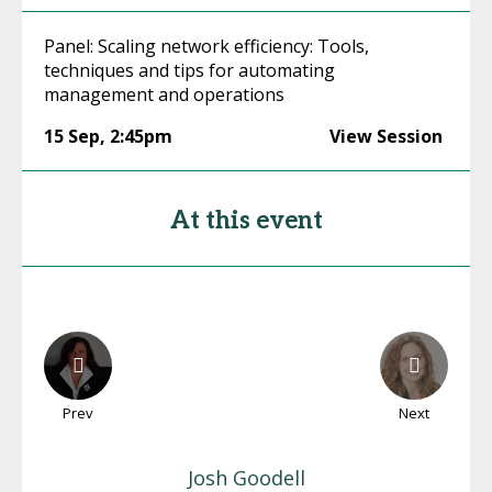
Panel: Scaling network efficiency: Tools,
techniques and tips for automating
management and operations
15 Sep
,
2:45pm
View Session
At this event
Prev
Next
Josh
Goodell