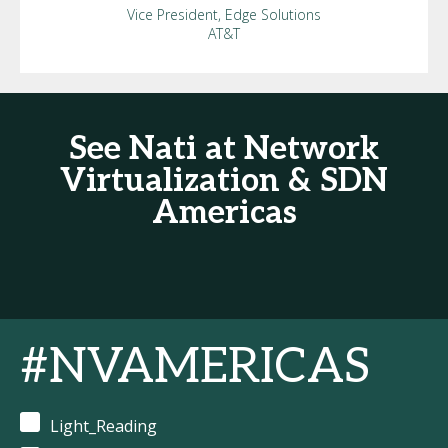
Vice President, Edge Solutions
AT&T
See Nati at Network
Virtualization & SDN
Americas
#NVAMERICAS
Light_Reading