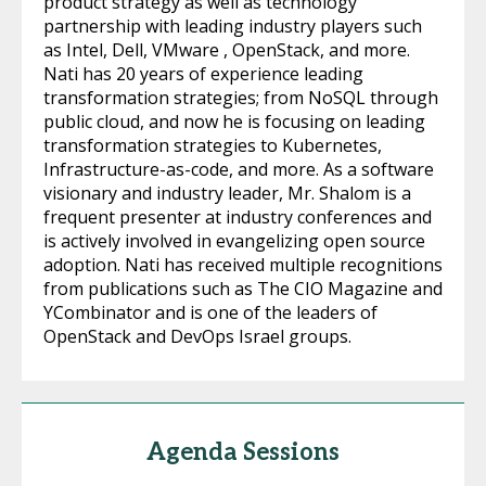
product strategy as well as technology
partnership with leading industry players such
as Intel, Dell, VMware , OpenStack, and more.
Nati has 20 years of experience leading
transformation strategies; from NoSQL through
public cloud, and now he is focusing on leading
transformation strategies to Kubernetes,
Infrastructure-as-code, and more. As a software
visionary and industry leader, Mr. Shalom is a
frequent presenter at industry conferences and
is actively involved in evangelizing open source
adoption. Nati has received multiple recognitions
from publications such as The CIO Magazine and
YCombinator and is one of the leaders of
OpenStack and DevOps Israel groups.
Agenda Sessions