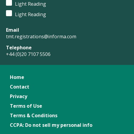
Light Reading
Light Reading
Email
tmt.registrations@informa.com
Telephone
+44 (0)20 7107 5506
Home
Contact
Privacy
Terms of Use
Terms & Conditions
CCPA: Do not sell my personal info