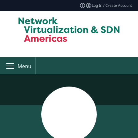
Log In / Create Account
Menu