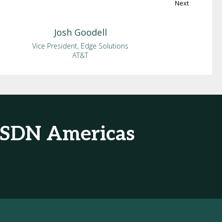
Next
Josh
Goodell
Vice President, Edge Solutions
AT&T
& SDN Americas