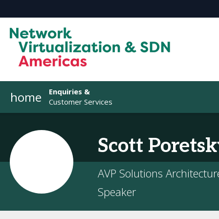
Enquiries &
home
Customer Services
Scott
Poretsk
AVP Solutions Architecture
Speaker