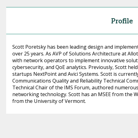
Profile
Scott Poretsky has been leading design and implement
over 25 years. As AVP of Solutions Architecture at All
with network operators to implement innovative solutio
cybersecurity, and QoE analytics. Previously, Scott hel
startups NextPoint and Avici Systems. Scott is current
Communications Quality and Reliability Technical Comm
Technical Chair of the IMS Forum, authored numerous 
networking technology. Scott has an MSEE from the Wo
from the University of Vermont.