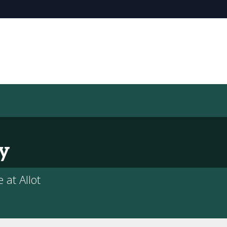
y
 at Allot