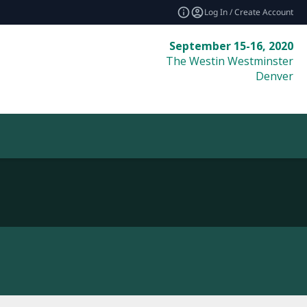
Log In / Create Account
September 15-16, 2020
The Westin Westminster
Denver