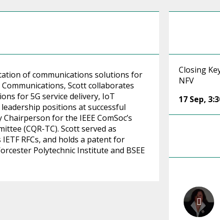
Closing Ke
ation of communications solutions for
NFV
ot Communications, Scott collaborates
ns for 5G service delivery, IoT
17 Sep
,
3:
d leadership positions at successful
ly Chairperson for the IEEE ComSoc’s
ittee (CQR-TC). Scott served as
IETF RFCs, and holds a patent for
rcester Polytechnic Institute and BSEE