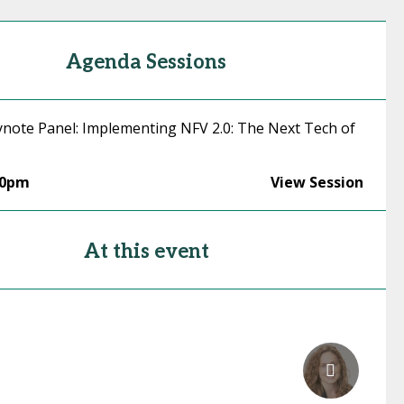
Agenda Sessions
ynote Panel: Implementing NFV 2.0: The Next Tech of
30pm
View Session
At this event