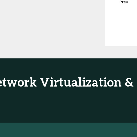
Prev
Network Virtualization 