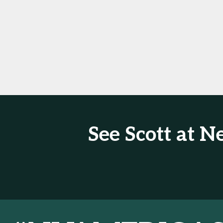
See Scott at 